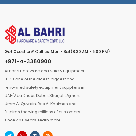
Got Question? Call us: Mon - Sat(8:30 AM - 6:00 PM)
+971-4-3380900
Al Bahri Hardware and Safety Equipment
LLC is one of the oldest, biggest and
renowned safety equipment suppliers in
UAE(Abu Dhabi, Dubai, Sharjah, Ajman,
Umm Al Quwain, Ras Al Khaimah and
Fujairah) serving millions of customers
since 40+ years.
Learn more..