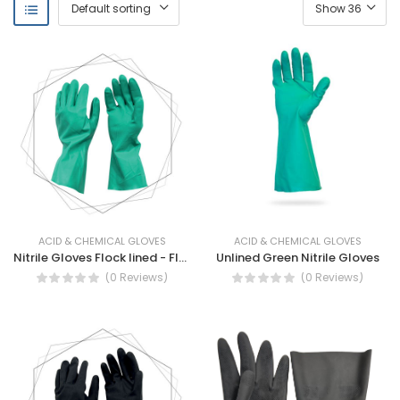
ACID & CHEMICAL GLOVES
ACID & CHEMICAL GLOVES
Nitrile Gloves Flock lined - Flock Lined Nitrile Gloves
Unlined Green Nitrile Gloves
(0 Reviews)
(0 Reviews)