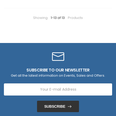
Showing
1-13 of 13
Products
SUBSCRIBE TO OUR NEWSLETTER
Get all the latest information on Events, Sales and Offers.
SUBSCRIBE