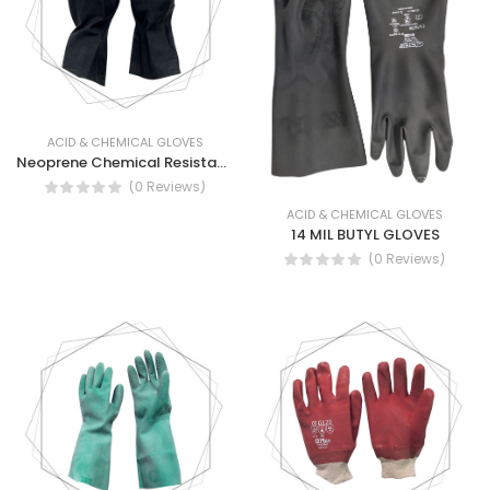
ACID & CHEMICAL GLOVES
Neoprene Chemical Resistant Gloves - Neoprene Flock lined Gloves
(0 Reviews)
ACID & CHEMICAL GLOVES
14 MIL BUTYL GLOVES
(0 Reviews)