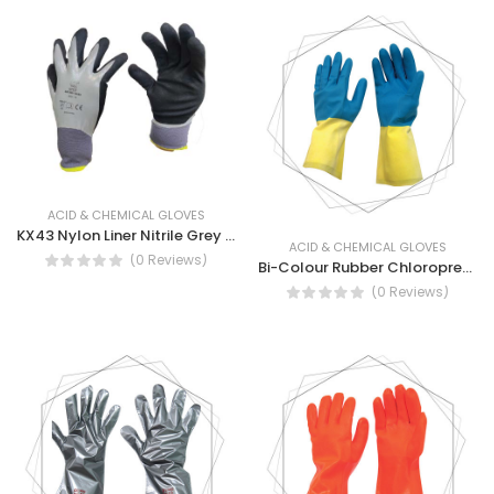
ACID & CHEMICAL GLOVES
KX43 Nylon Liner Nitrile Grey Black Sandy- Mechanical Nylon Gloves Full Nitrile Coated
ACID & CHEMICAL GLOVES
(0 Reviews)
Bi-Colour Rubber Chloroprene Gloves Coated Over Natural Rubber
(0 Reviews)