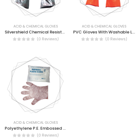
ACID & CHEMICAL GLOVES
ACID & CHEMICAL GLOVES
Silvershield Chemical Resistance Gloves
PVC Gloves With Washable Lining - Insulated PVC Gloves with Detachable Liner
(0 Reviews)
(0 Reviews)
ACID & CHEMICAL GLOVES
Polyethylene P.E. Embossed Disposable Gloves
(0 Reviews)