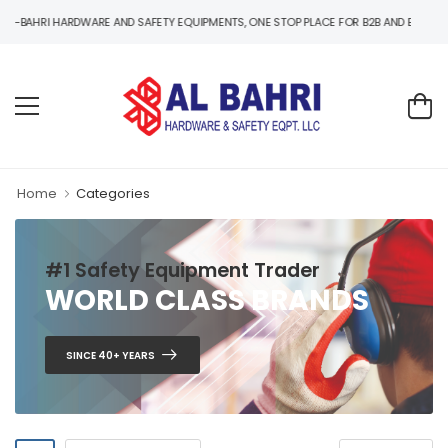
ARDWARE AND SAFETY EQUIPMENTS, ONE STOP PLACE FOR B2B AND B2C HARDWARE AND
Home
Categories
#1 Safety Equipment Trader
WORLD CLASS BRANDS
SINCE 40+ YEARS