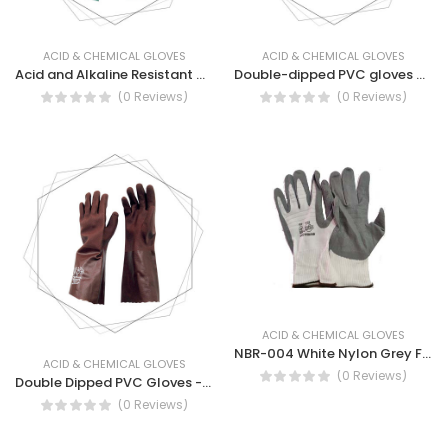
ACID & CHEMICAL GLOVES
ACID & CHEMICAL GLOVES
Acid and Alkaline Resistant Gloves - Industrial Pure Latex Gloves
Double-dipped PVC gloves with knit wrist
(0 Reviews)
(0 Reviews)
ACID & CHEMICAL GLOVES
NBR-004 White Nylon Grey Foam Nitrile Coated Gloves
ACID & CHEMICAL GLOVES
(0 Reviews)
Double Dipped PVC Gloves -PVC Double Dipped Gauntlet Gloves
(0 Reviews)