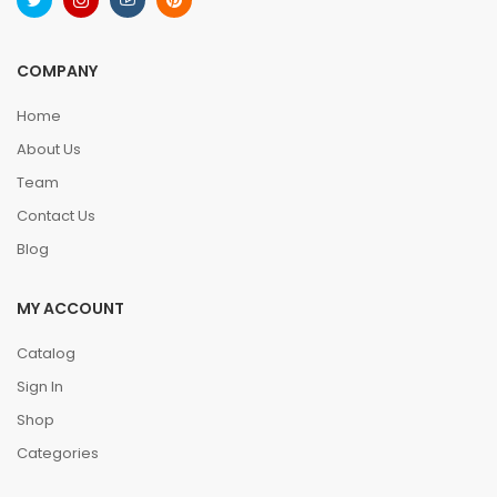
COMPANY
Home
About Us
Team
Contact Us
Blog
MY ACCOUNT
Catalog
Sign In
Shop
Categories