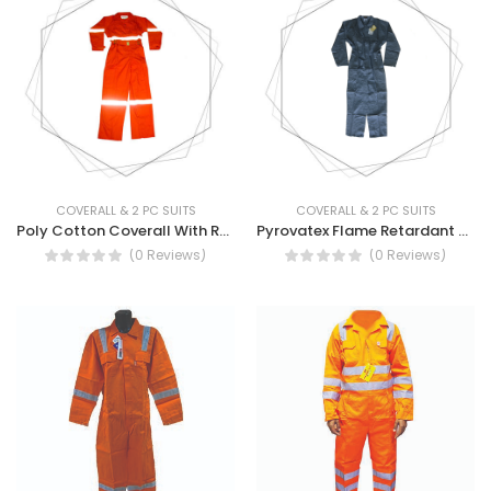
COVERALL & 2 PC SUITS
COVERALL & 2 PC SUITS
Poly Cotton Coverall With Reflector Tape Long Sleeve - Long Sleeve TC Coverall With Reflective Tape
Pyrovatex Flame Retardant Coverall - Flame/Fire Retardant Coverall
(0 Reviews)
(0 Reviews)