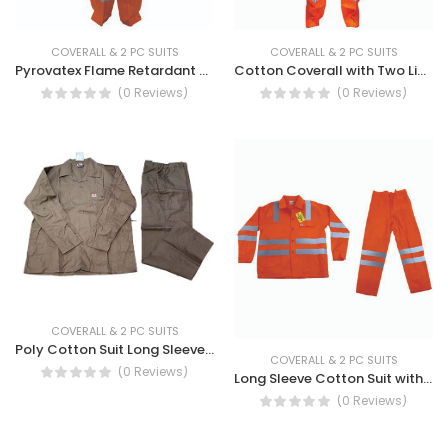
COVERALL & 2 PC SUITS
COVERALL & 2 PC SUITS
Cotton Coverall with Two Line Reflective Tape - COVERALL 2 LINE W/REF TAPE
Pyrovatex Flame Retardant Coverall With Reflective Tape - Pyrovatex Fire Retardant Coverall
(0 Reviews)
(0 Reviews)
COVERALL & 2 PC SUITS
Poly Cotton Suit Long Sleeve - Long Sleeve TC Suit,
COVERALL & 2 PC SUITS
(0 Reviews)
Long Sleeve Cotton Suit with Two Line Reflective Tape - SUIT 2LINE W/REF CT LS
(0 Reviews)