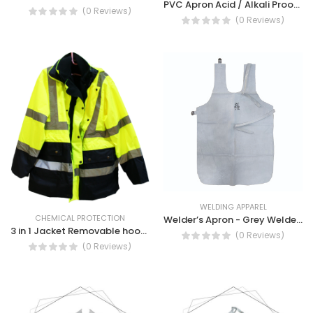
PVC Apron Acid / Alkali Proof Laboratory Apron
(0 Reviews)
(0 Reviews)
WELDING APPAREL
CHEMICAL PROTECTION
Welder’s Apron - Grey Welder's Welding Apron
3 in 1 Jacket Removable hood, PU coating, Waterproof Safety Jacket
(0 Reviews)
(0 Reviews)