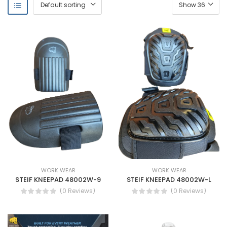
WORK WEAR
WORK WEAR
STEIF KNEEPAD 48002W-9
STEIF KNEEPAD 48002W-L
(0 Reviews)
(0 Reviews)