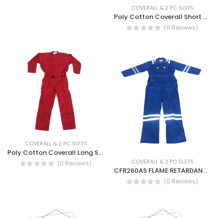
COVERALL & 2 PC SUITS
Poly Cotton Coverall Short Sleeve - TC Coverall SS
(0 Reviews)
COVERALL & 2 PC SUITS
Poly Cotton Coverall Long Sleeve - TC Coverall LS
COVERALL & 2 PC SUITS
(0 Reviews)
CFR260AS FLAME RETARDANT ANTISTATIC COVERALL
(0 Reviews)