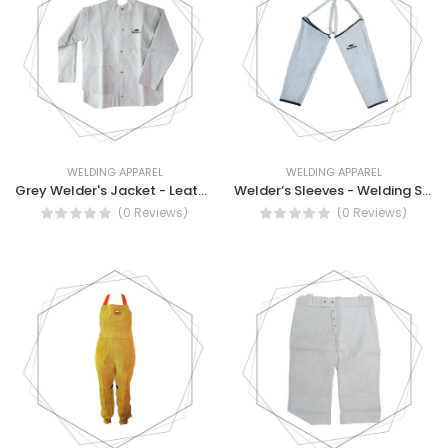
WELDING APPAREL
WELDING APPAREL
Grey Welder's Jacket - Leather Welding Jacket
Welder’s Sleeves - Welding Sleeves
(0 Reviews)
(0 Reviews)