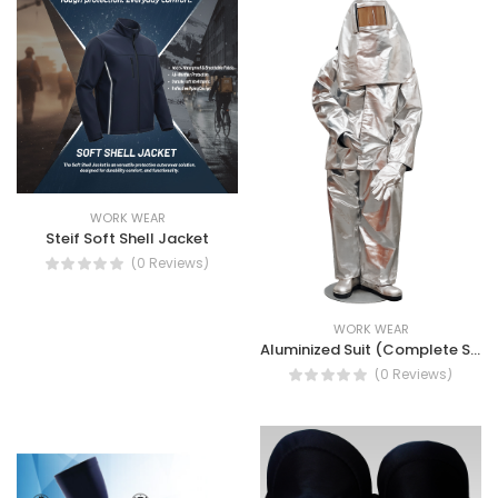
WORK WEAR
Steif Soft Shell Jacket
(0 Reviews)
WORK WEAR
Aluminized Suit (Complete Set)
(0 Reviews)