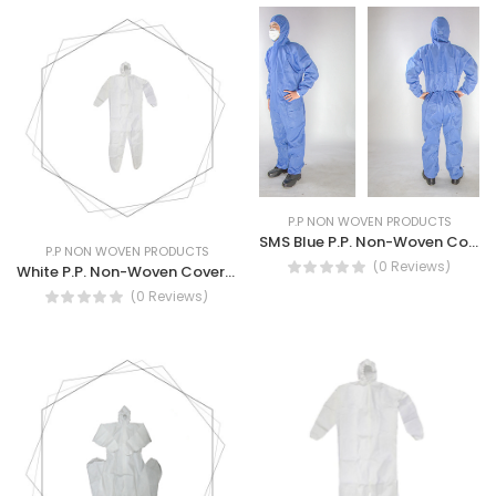
P.P NON WOVEN PRODUCTS
SMS Blue P.P. Non-Woven Coverall
P.P NON WOVEN PRODUCTS
(0 Reviews)
White P.P. Non-Woven Coverall
(0 Reviews)