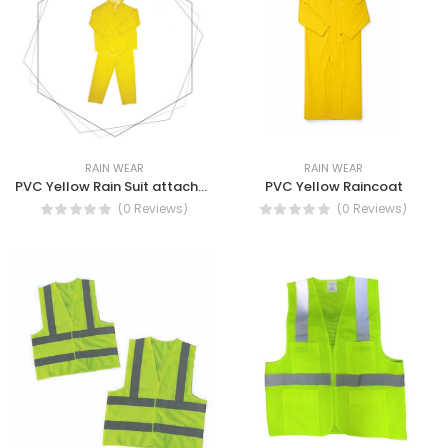
RAIN WEAR
RAIN WEAR
PVC Yellow Rain Suit attached hood with draw string and stoppers.
PVC Yellow Raincoat
(0 Reviews)
(0 Reviews)