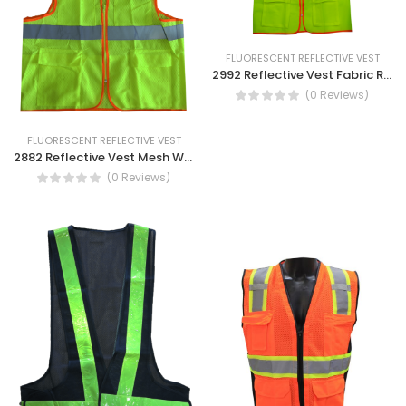
FLUORESCENT REFLECTIVE VEST
2992 Reflective Vest Fabric Reflective Safety Vest
(0 Reviews)
FLUORESCENT REFLECTIVE VEST
2882 Reflective Vest Mesh With Pocket high visibility safety Vest
(0 Reviews)