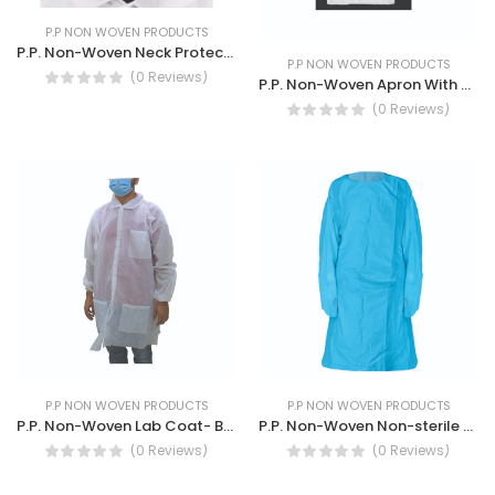
P.P NON WOVEN PRODUCTS
P.P. Non-Woven Neck Protection Breathable Cap
P.P NON WOVEN PRODUCTS
(0 Reviews)
P.P. Non-Woven Apron With Polyethene Coated- Durable and breathable safety apron
(0 Reviews)
P.P NON WOVEN PRODUCTS
P.P NON WOVEN PRODUCTS
P.P. Non-Woven Lab Coat- Breathable Lightweight Multipurpose Coat
P.P. Non-Woven Non-sterile single-use Blue Isolation Gown
(0 Reviews)
(0 Reviews)