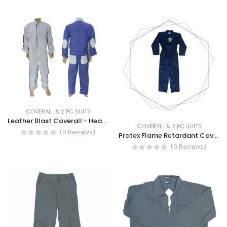
COVERALL & 2 PC SUITS
Leather Blast Coverall - Heavy Duty Blast coverall
COVERALL & 2 PC SUITS
(0 Reviews)
Protex Flame Retardant Coverall- Protex Fire retardant coverall
(0 Reviews)