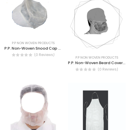
P.P NON WOVEN PRODUCTS
P.P. Non-Woven Snood Cap Breathable hygienic industrial Cap
(0 Reviews)
P.P NON WOVEN PRODUCTS
P.P. Non-Woven Beard Cover 10G White Disposal beard Cover.
(0 Reviews)