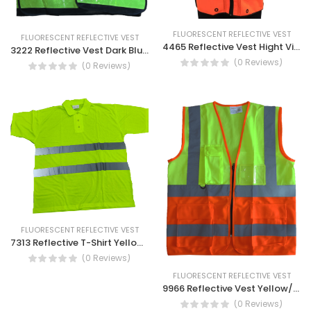
FLUORESCENT REFLECTIVE VEST
FLUORESCENT REFLECTIVE VEST
4465 Reflective Vest Hight Visibility Vest With Pocket
3222 Reflective Vest Dark Blue With Yellow Strip- Safety Reflective Vest
(0 Reviews)
(0 Reviews)
FLUORESCENT REFLECTIVE VEST
7313 Reflective T-Shirt Yellow Reflective Tape- Safety Breathable Safety Working Shirt
(0 Reviews)
FLUORESCENT REFLECTIVE VEST
9966 Reflective Vest Yellow/Orange- High Visibility Vest with Zipper and Pocket
(0 Reviews)