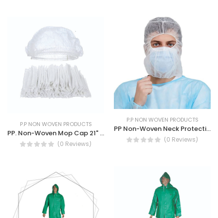
P.P NON WOVEN PRODUCTS
P.P NON WOVEN PRODUCTS
PP Non-Woven Neck Protection- with Latex Free Elastic bands
PP. Non-Woven Mop Cap 21" Black and white Breathable Mop Cap
(0 Reviews)
(0 Reviews)