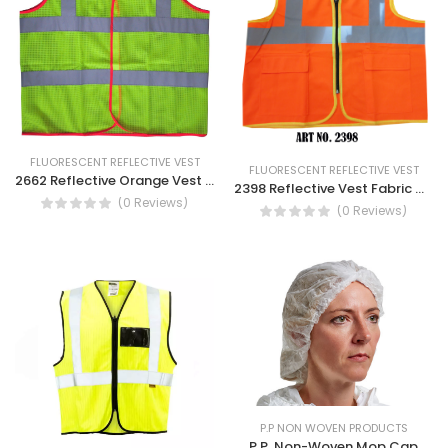
FLUORESCENT REFLECTIVE VEST
FLUORESCENT REFLECTIVE VEST
2662 Reflective Orange Vest Mesh Construction Work Wear Reflective Vest
2398 Reflective Vest Fabric With Pocket Orange Color
(0 Reviews)
(0 Reviews)
P.P NON WOVEN PRODUCTS
P.P. Non-Woven Mop Cap