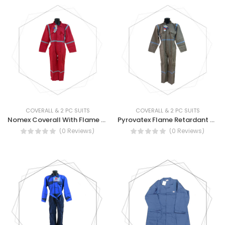
COVERALL & 2 PC SUITS
COVERALL & 2 PC SUITS
Nomex Coverall With Flame Retardant Reflective Tape
Pyrovatex Flame Retardant Suit With Reflective Tape
(0 Reviews)
(0 Reviews)