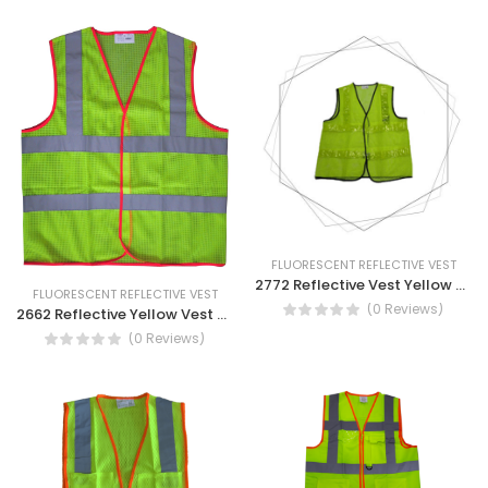
FLUORESCENT REFLECTIVE VEST
2772 Reflective Vest Yellow With PVC Tape
FLUORESCENT REFLECTIVE VEST
(0 Reviews)
2662 Reflective Yellow Vest Mesh Construction Work Wear Reflective Vest
(0 Reviews)