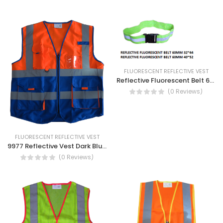
FLUORESCENT REFLECTIVE VEST
Reflective Fluorescent Belt 60MM- Safety Visible belt
(0 Reviews)
FLUORESCENT REFLECTIVE VEST
9977 Reflective Vest Dark Blue/Orange- High Visibility Vest with Zipper and Pocket
(0 Reviews)