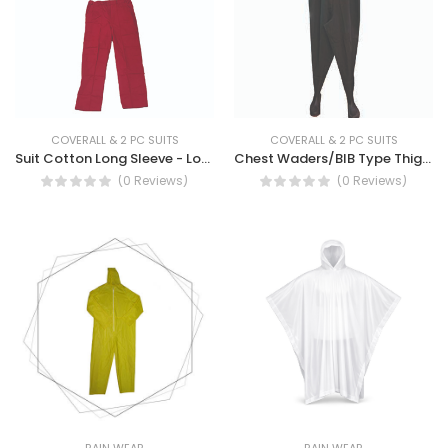
COVERALL & 2 PC SUITS
COVERALL & 2 PC SUITS
Suit Cotton Long Sleeve - Long Sleeve Cotton Suit Workwear
Chest Waders/BIB Type Thigh Wader
(0 Reviews)
(0 Reviews)
RAIN WEAR
RAIN WEAR