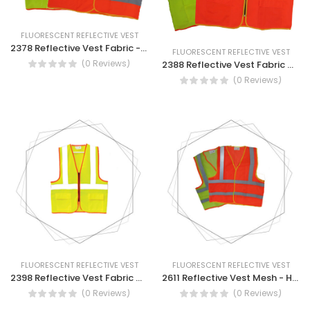
FLUORESCENT REFLECTIVE VEST
2378 Reflective Vest Fabric - Reflective Vest Safety Wear
FLUORESCENT REFLECTIVE VEST
(0 Reviews)
2388 Reflective Vest Fabric With Pocket - Reflective Vest Fabric With Pocket
(0 Reviews)
FLUORESCENT REFLECTIVE VEST
FLUORESCENT REFLECTIVE VEST
2398 Reflective Vest Fabric With Pocket
2611 Reflective Vest Mesh - High Visibility Safety Vest - Multi Pockets Reflective Mesh Breathable Workwear
(0 Reviews)
(0 Reviews)