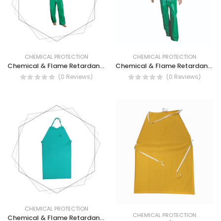
CHEMICAL PROTECTION
CHEMICAL PROTECTION
Chemical & Flame Retardant Coverall-Chemical Resistant And Flame Retardant Green Coverall
Chemical & Flame Retardant Suit - Chemical Resistant And Flame Retardant Green Suit
(0 Reviews)
(0 Reviews)
CHEMICAL PROTECTION
CHEMICAL PROTECTION
Chemical & Flame Retardant Apron