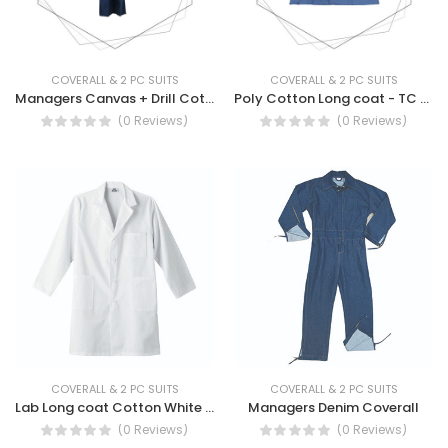
COVERALL & 2 PC SUITS
COVERALL & 2 PC SUITS
Managers Canvas + Drill Cotton Coverall - MANAGER'S Canvas Drill Cotton Reusable Coverall
Poly Cotton Long coat - TC Long Coat Work Wear
(0 Reviews)
(0 Reviews)
COVERALL & 2 PC SUITS
COVERALL & 2 PC SUITS
Lab Long coat Cotton White - 100 % Cotton White Long Coat Workwear, Longcoat
Managers Denim Coverall
(0 Reviews)
(0 Reviews)