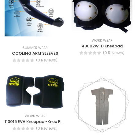
WORK WEAR
48002W-D Kneepad
SUMMER WEAR
(0 Reviews)
COOLING ARM SLEEVES
(0 Reviews)
WORK WEAR
113015 EVA Kneepad -Knee Pads Construction Heavy-Duty Work Knee Pads
(0 Reviews)