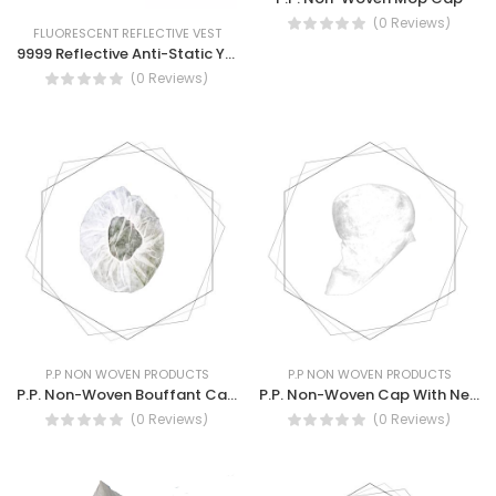
(0 Reviews)
FLUORESCENT REFLECTIVE VEST
9999 Reflective Anti-Static Yellow Vest Safety Reflective Vest
(0 Reviews)
P.P NON WOVEN PRODUCTS
P.P NON WOVEN PRODUCTS
P.P. Non-Woven Bouffant Cap 18″
P.P. Non-Woven Cap With Neck Protection NW008
(0 Reviews)
(0 Reviews)