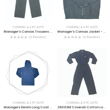
COVERALL & 2 PC SUITS
COVERALL & 2 PC SUITS
Manager’s Canvas Trousers - Canvas Work Trousers
Manager’s Canvas Jacket - Canvas Workwear
(0 Reviews)
(0 Reviews)
COVERALL & 2 PC SUITS
COVERALL & 2 PC SUITS
Managers Denim Long Coat With Neck Cover
260GSM Coverall Cotton Long Sleeve - Long Sleeve Cotton Coverall