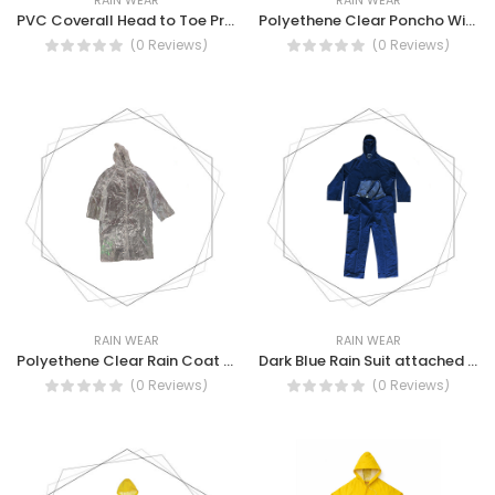
PVC Coverall Head to Toe Protection Rain PVC coverall
Polyethene Clear Poncho With Hood, Water Resistant, Reusable Rain Coat
(0 Reviews)
(0 Reviews)
RAIN WEAR
RAIN WEAR
Polyethene Clear Rain Coat With Hood, Light weight, reusable, rain Coat
Dark Blue Rain Suit attached hood with draw string and stoppers.
(0 Reviews)
(0 Reviews)