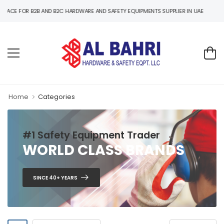
Y EQUIPMENTS SUPPLIER IN UAE
Home
Categories
#1 Safety Equipment Trader
WORLD CLASS BRANDS
SINCE 40+ YEARS