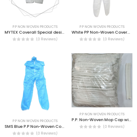
P.P NON WOVEN PRODUCTS
P.P NON WOVEN PRODUCTS
MYTEX Coverall Special design Ultra Large, Liquid Penetration and tearing Resistance
White PP Non-Woven Coverall with hood and zipper.
(0 Reviews)
(0 Reviews)
P.P NON WOVEN PRODUCTS
P.P. Non-Woven Mop Cap with Double Elastic 21" Clip Cap
P.P NON WOVEN PRODUCTS
SMS Blue P.P Non-Woven Coverall with Zipper and Flap attached Hood
(0 Reviews)
(0 Reviews)