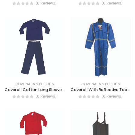
(0 Reviews)
(0 Reviews)
COVERALL & 2 PC SUITS
COVERALL & 2 PC SUITS
Coverall Cotton Long Sleeve - Cotton Coverall With Long Sleeve
Coverall With Reflective Tape - Long Sleeve Cotton Coverall with Reflective Tape
(0 Reviews)
(0 Reviews)