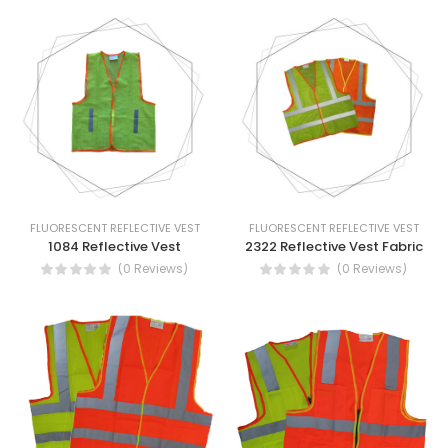
FLUORESCENT REFLECTIVE VEST
FLUORESCENT REFLECTIVE VEST
1084 Reflective Vest
2322 Reflective Vest Fabric
(0 Reviews)
(0 Reviews)