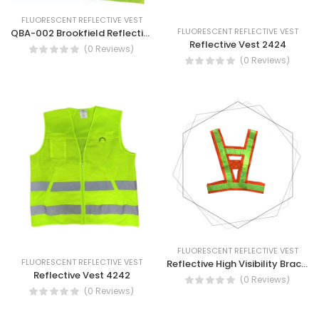
FLUORESCENT REFLECTIVE VEST
FLUORESCENT REFLECTIVE VEST
QBA-002 Brookfield Reflective Anti Static Vest Yellow, Orange
Reflective Vest 2424
(0 Reviews)
(0 Reviews)
FLUORESCENT REFLECTIVE VEST
FLUORESCENT REFLECTIVE VEST
Reflective High Visibility Brace - High Visibility Reflective Brace
Reflective Vest 4242
(0 Reviews)
(0 Reviews)