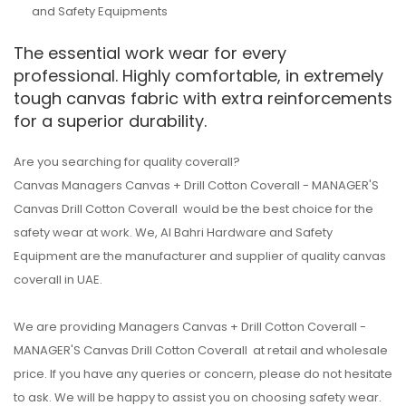
and Safety Equipments
The essential work wear for every
professional. Highly comfortable, in extremely
tough canvas fabric with extra reinforcements
for a superior durability.
Are you searching for quality coverall?
Canvas Managers Canvas + Drill Cotton Coverall - MANAGER'S
Canvas Drill Cotton Coverall would be the best choice for the
safety wear at work. We, Al Bahri Hardware and Safety
Equipment are the manufacturer and supplier of quality canvas
coverall in UAE.
We are providing Managers Canvas + Drill Cotton Coverall -
MANAGER'S Canvas Drill Cotton Coverall at retail and wholesale
price. If you have any queries or concern, please do not hesitate
to ask. We will be happy to assist you on choosing safety wear.