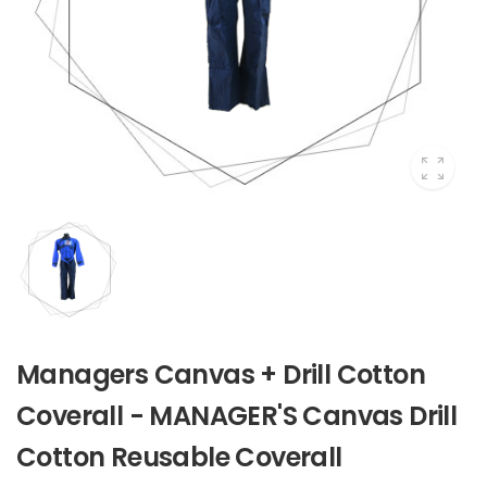
Managers Canvas + Drill Cotton
Coverall - MANAGER'S Canvas Drill
Cotton Reusable Coverall