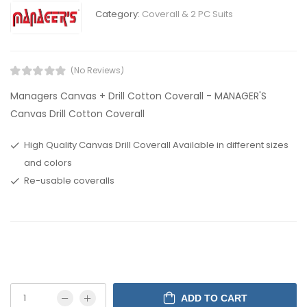
Category:
Coverall & 2 PC Suits
(No Reviews)
Managers Canvas + Drill Cotton Coverall - MANAGER'S
Canvas Drill Cotton Coverall
High Quality Canvas Drill Coverall Available in different sizes
and colors
Re-usable coveralls
ADD TO CART