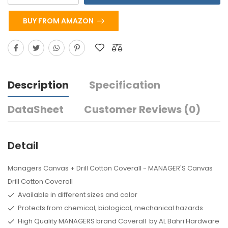
BUY FROM AMAZON
Description
Specification
DataSheet
Customer Reviews (0)
Detail
Managers Canvas + Drill Cotton Coverall - MANAGER'S Canvas
Drill Cotton Coverall
Available in different sizes and color
Protects from chemical, biological, mechanical hazards
High Quality MANAGERS brand Coverall by AL Bahri Hardware