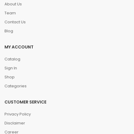
About Us
Team
Contact Us
Blog
MY ACCOUNT
Catalog
Sign In
Shop
Categories
CUSTOMER SERVICE
Privacy Policy
Disclaimer
Career