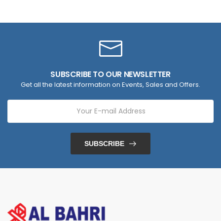
SUBSCRIBE TO OUR NEWSLETTER
Get all the latest information on Events, Sales and Offers.
SUBSCRIBE