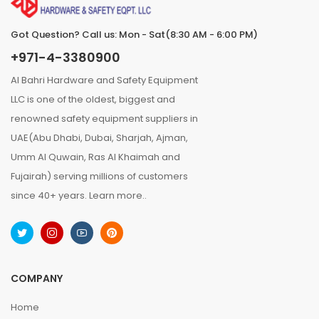
Got Question? Call us: Mon - Sat(8:30 AM - 6:00 PM)
+971-4-3380900
Al Bahri Hardware and Safety Equipment
LLC is one of the oldest, biggest and
renowned safety equipment suppliers in
UAE(Abu Dhabi, Dubai, Sharjah, Ajman,
Umm Al Quwain, Ras Al Khaimah and
Fujairah) serving millions of customers
since 40+ years.
Learn more..
COMPANY
Home