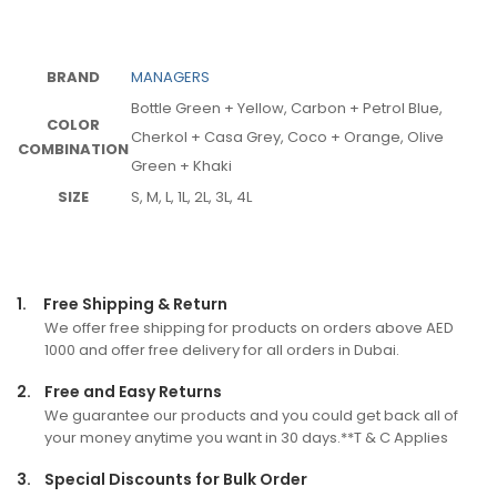
BRAND
MANAGERS
Bottle Green + Yellow, Carbon + Petrol Blue,
COLOR
Cherkol + Casa Grey, Coco + Orange, Olive
COMBINATION
Green + Khaki
SIZE
S, M, L, 1L, 2L, 3L, 4L
1.
Free Shipping & Return
We offer free shipping for products on orders above AED
1000 and offer free delivery for all orders in Dubai.
2.
Free and Easy Returns
We guarantee our products and you could get back all of
your money anytime you want in 30 days.**T & C Applies
3.
Special Discounts for Bulk Order