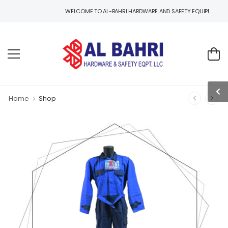
WELCOME TO AL-BAHRI HARDWARE AND SAFETY EQUIPMENTS, ONE STOP
Home
Shop