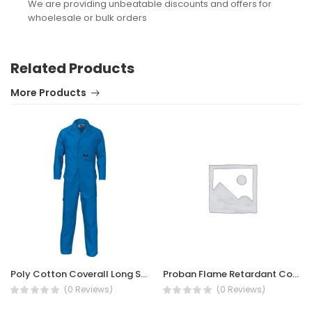
We are providing unbeatable discounts and offers for
whoelesale or bulk orders
Related Products
More Products
Poly Cotton Coverall Long Sleeve 200gsm
Proban Flame Retardant Coverall
(0 Reviews)
(0 Reviews)