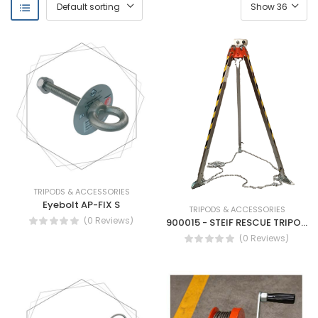
TRIPODS & ACCESSORIES
Eyebolt AP-FIX S
TRIPODS & ACCESSORIES
(0 Reviews)
900015 - STEIF RESCUE TRIPOD FALLARREST-MOBILE ANCHOR DEVICE
(0 Reviews)