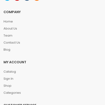
COMPANY
Home
About Us
Team
Contact Us
Blog
MY ACCOUNT
Catalog
Sign In
Shop
Categories