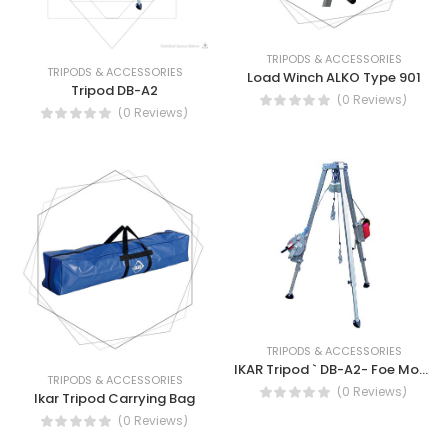
TRIPODS & ACCESSORIES
TRIPODS & ACCESSORIES
Load Winch ALKO Type 901
Tripod DB-A2
(0 Reviews)
(0 Reviews)
TRIPODS & ACCESSORIES
IKAR Tripod ` DB-A2- Foe Mobile Use and Rescue device type HRA
TRIPODS & ACCESSORIES
(0 Reviews)
Ikar Tripod Carrying Bag
(0 Reviews)