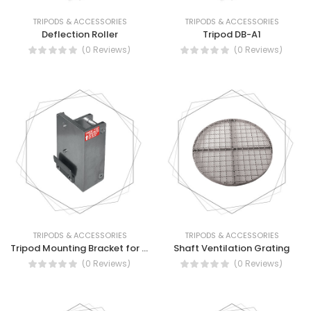
TRIPODS & ACCESSORIES
TRIPODS & ACCESSORIES
Deflection Roller
Tripod DB-A1
(0 Reviews)
(0 Reviews)
TRIPODS & ACCESSORIES
TRIPODS & ACCESSORIES
Tripod Mounting Bracket for ALKO Winch
Shaft Ventilation Grating
(0 Reviews)
(0 Reviews)