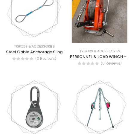
TRIPODS & ACCESSORIES
TRIPODS & ACCESSORIES
Steel Cable Anchorage Sling
PERSONNEL & LOAD WINCH – MODEL 900026
(0 Reviews)
(0 Reviews)