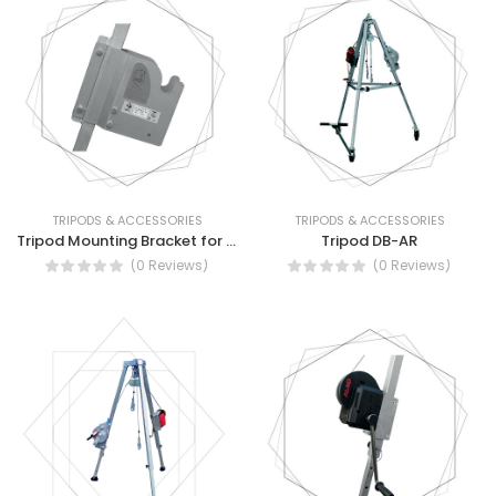
TRIPODS & ACCESSORIES
TRIPODS & ACCESSORIES
Tripod Mounting Bracket for HRA Devices
Tripod DB-AR
(0 Reviews)
(0 Reviews)