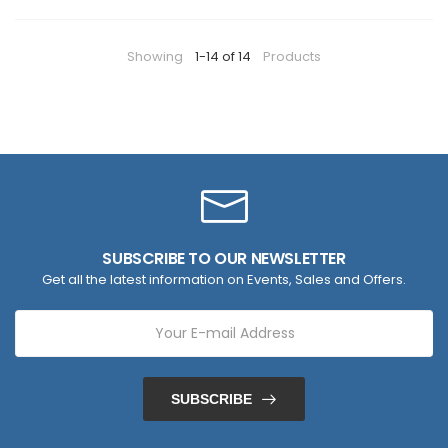
Showing
1-14 of 14
Products
SUBSCRIBE TO OUR NEWSLETTER
Get all the latest information on Events, Sales and Offers.
SUBSCRIBE