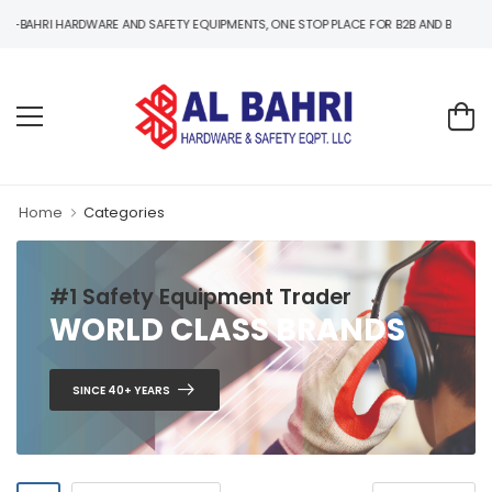
I HARDWARE AND SAFETY EQUIPMENTS, ONE STOP PLACE FOR B2B AND B2C HARDWARE 
Home
Categories
#1 Safety Equipment Trader
WORLD CLASS BRANDS
SINCE 40+ YEARS