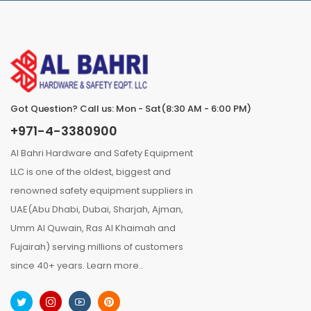
Got Question? Call us: Mon - Sat(8:30 AM - 6:00 PM)
+971-4-3380900
Al Bahri Hardware and Safety Equipment
LLC is one of the oldest, biggest and
renowned safety equipment suppliers in
UAE(Abu Dhabi, Dubai, Sharjah, Ajman,
Umm Al Quwain, Ras Al Khaimah and
Fujairah) serving millions of customers
since 40+ years.
Learn more..