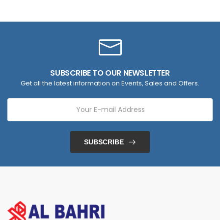
SUBSCRIBE TO OUR NEWSLETTER
Get all the latest information on Events, Sales and Offers.
SUBSCRIBE