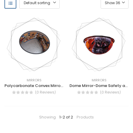
MIRRORS
MIRRORS
Polycarbonate Convex Mirror -Polycarbonate outdoor Convex Mirror - Vision Metalizers
Dome Mirror-Dome Safety and Security Mirrors-Industrial 360° Dome Mirror
(0 Reviews)
(0 Reviews)
Showing
1-2 of 2
Products