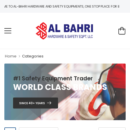
TO AL-BAHRI HARDWARE AND SAFETY EQUIPMENTS, ONE STOP PLACE FOR B2B AND B2C 
Home
Categories
#1 Safety Equipment Trader
WORLD CLASS BRANDS
SINCE 40+ YEARS