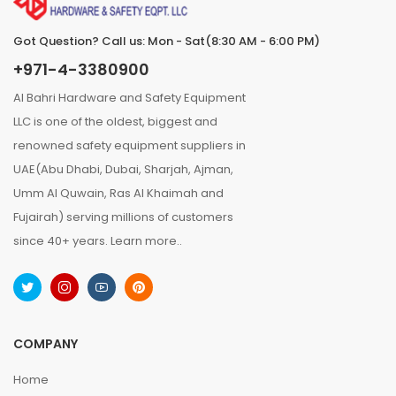
Got Question? Call us: Mon - Sat(8:30 AM - 6:00 PM)
+971-4-3380900
Al Bahri Hardware and Safety Equipment
LLC is one of the oldest, biggest and
renowned safety equipment suppliers in
UAE(Abu Dhabi, Dubai, Sharjah, Ajman,
Umm Al Quwain, Ras Al Khaimah and
Fujairah) serving millions of customers
since 40+ years.
Learn more..
COMPANY
Home