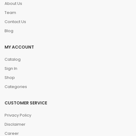
About Us
Team
Contact Us
Blog
MY ACCOUNT
Catalog
Sign In
Shop
Categories
CUSTOMER SERVICE
Privacy Policy
Disclaimer
Career