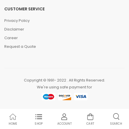
CUSTOMER SERVICE
Privacy Policy
Disclaimer
Career
Request a Quote
Copyright © 1991- 2022 . All Rights Reserved.
We're using safe payment for
HOME
SHOP
ACCOUNT
CART
SEARCH