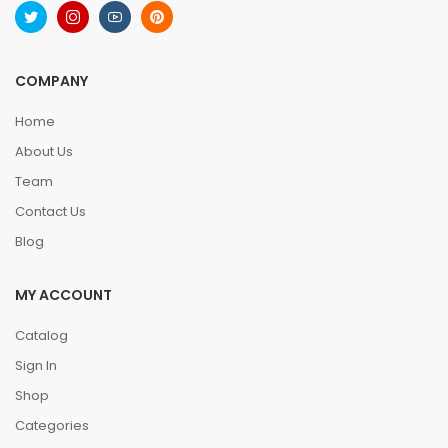
COMPANY
Home
About Us
Team
Contact Us
Blog
MY ACCOUNT
Catalog
Sign In
Shop
Categories