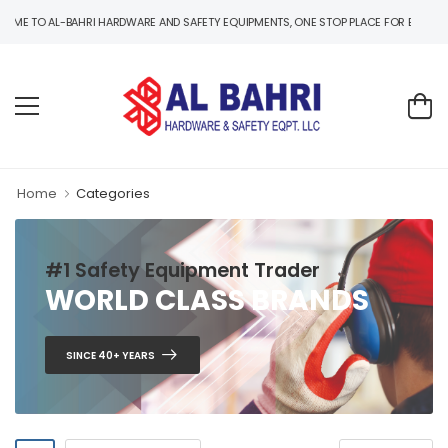
 TO AL-BAHRI HARDWARE AND SAFETY EQUIPMENTS, ONE STOP PLACE FOR B2B AND B2C
Home
Categories
#1 Safety Equipment Trader
WORLD CLASS BRANDS
SINCE 40+ YEARS