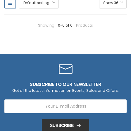
Showing
0-0 of 0
Products
SUBSCRIBE TO OUR NEWSLETTER
Get all the latest information on Events, Sales and Offers.
SUBSCRIBE