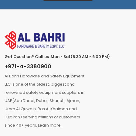
Got Question? Call us: Mon - Sat(8:30 AM - 6:00 PM)
+971-4-3380900
Al Bahri Hardware and Safety Equipment
LLC is one of the oldest, biggest and
renowned safety equipment suppliers in
UAE(Abu Dhabi, Dubai, Sharjah, Ajman,
Umm Al Quwain, Ras Al Khaimah and
Fujairah) serving millions of customers
since 40+ years.
Learn more..