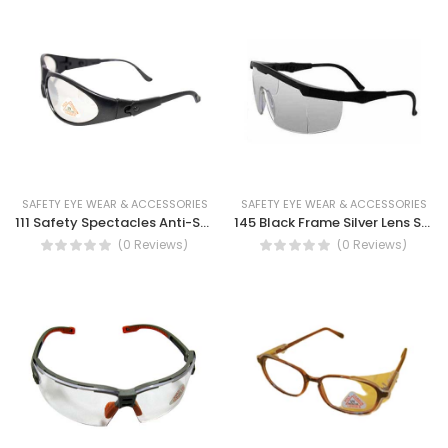
SAFETY EYE WEAR & ACCESSORIES
SAFETY EYE WEAR & ACCESSORIES
111 Safety Spectacles Anti-Scratch, Non-Slip, UV Protection, Anti-reflective Clear lens
145 Black Frame Silver Lens Safety Spectacles
(0 Reviews)
(0 Reviews)