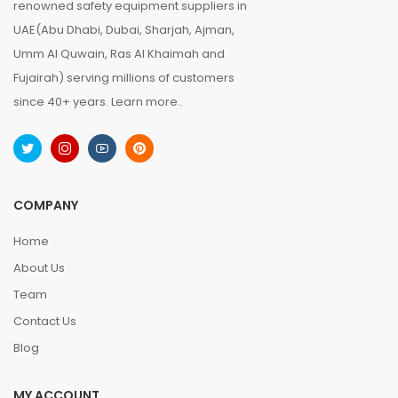
renowned safety equipment suppliers in
UAE(Abu Dhabi, Dubai, Sharjah, Ajman,
Umm Al Quwain, Ras Al Khaimah and
Fujairah) serving millions of customers
since 40+ years.
Learn more..
COMPANY
Home
About Us
Team
Contact Us
Blog
MY ACCOUNT