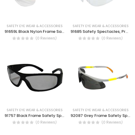
SAFETY EYE WEAR & ACCESSORIES
SAFETY EYE WEAR & ACCESSORIES
91659L Black Nylon Frame Safety Spectacles, Smoke lens, clear lens, UV protection, Dust eye protection
91685 Safety Spectacles, Protection against high speed particle, Optical radiation resistance safety goggles.
(0 Reviews)
(0 Reviews)
SAFETY EYE WEAR & ACCESSORIES
SAFETY EYE WEAR & ACCESSORIES
91757 Black Frame Safety Spectacles, Reading glasses, UV protection, Anti glare
92087 Grey Frame Safety Spectacles-Ultra light, hinge side arms safety goggle.
(0 Reviews)
(0 Reviews)