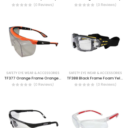
(0 Reviews)
(0 Reviews)
SAFETY EYE WEAR & ACCESSORIES
SAFETY EYE WEAR & ACCESSORIES
TF377 Orange Frame Orange & Black Temple Clear Lens Safety Spectacles, Anti fog
TF388 Black Frame Foam Yellow & Black Temple Clear Lens Anti-fog Safety Spectacles
(0 Reviews)
(0 Reviews)