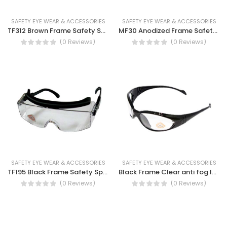
SAFETY EYE WEAR & ACCESSORIES
SAFETY EYE WEAR & ACCESSORIES
TF312 Brown Frame Safety Spectacles
MF30 Anodized Frame Safety Spectacles
(0 Reviews)
(0 Reviews)
SAFETY EYE WEAR & ACCESSORIES
SAFETY EYE WEAR & ACCESSORIES
TF195 Black Frame Safety Spectacles
Black Frame Clear anti fog lens Safety Spectacles
(0 Reviews)
(0 Reviews)