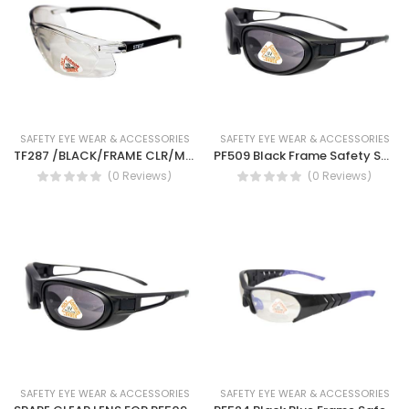
SAFETY EYE WEAR & ACCESSORIES
SAFETY EYE WEAR & ACCESSORIES
TF287 /BLACK/FRAME CLR/MIRR LENS SAFETY SPEC ANSI-Safety work glass(ANSI TF287)
PF509 Black Frame Safety Spectacles-Anti fog safety spectacles with clear lens and smoke lens, brown lens (STEIF PF509)
(0 Reviews)
(0 Reviews)
SAFETY EYE WEAR & ACCESSORIES
SAFETY EYE WEAR & ACCESSORIES