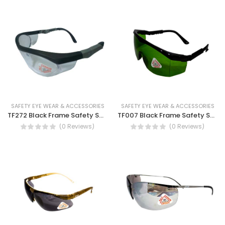
SAFETY EYE WEAR & ACCESSORIES
SAFETY EYE WEAR & ACCESSORIES
TF272 Black Frame Safety Spectacles-Antifog and UV Protection Safety Spectacles
TF007 Black Frame Safety Spectacles with inclination system and adjustable temple length
(0 Reviews)
(0 Reviews)