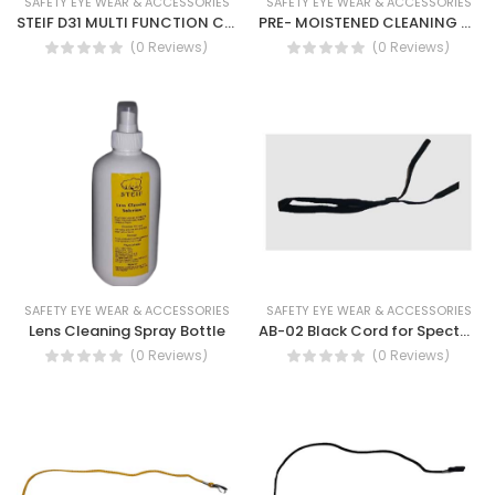
SAFETY EYE WEAR & ACCESSORIES
SAFETY EYE WEAR & ACCESSORIES
STEIF D31 MULTI FUNCTION CLEANING TISSUES
PRE- MOISTENED CLEANING WIPES WT4730
(0 Reviews)
(0 Reviews)
SAFETY EYE WEAR & ACCESSORIES
SAFETY EYE WEAR & ACCESSORIES
Lens Cleaning Spray Bottle
AB-02 Black Cord for Spectacles
(0 Reviews)
(0 Reviews)