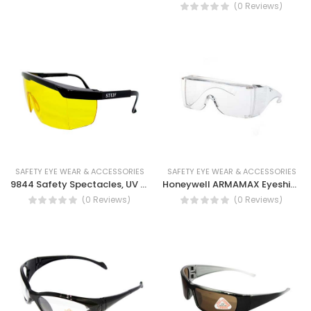
(0 Reviews)
SAFETY EYE WEAR & ACCESSORIES
SAFETY EYE WEAR & ACCESSORIES
9844 Safety Spectacles, UV Protection, Light weight, Inclination System
Honeywell ARMAMAX Eyeshield Ax1h/eu
(0 Reviews)
(0 Reviews)