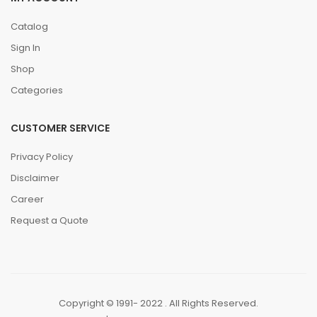
Catalog
Sign In
Shop
Categories
CUSTOMER SERVICE
Privacy Policy
Disclaimer
Career
Request a Quote
Copyright © 1991- 2022 . All Rights Reserved.