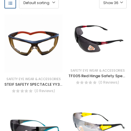
SAFETY EYE WEAR & ACCESSORIES
TF005 Red Hinge Safety Spectacles-antifog
SAFETY EYE WEAR & ACCESSORIES
(0 Reviews)
STEIF SAFETY SPECTACLE YY333
(0 Reviews)