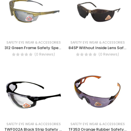
SAFETY EYE WEAR & ACCESSORIES
SAFETY EYE WEAR & ACCESSORIES
312 Green Frame Safety Spectacles
84SP Without Inside Lens Safety Spectacles
(0 Reviews)
(0 Reviews)
SAFETY EYE WEAR & ACCESSORIES
SAFETY EYE WEAR & ACCESSORIES
TWF002A Black Strip Safety Spectacles- Dust blocking gas kit, Anti scratch, UV protection safety glass
TF353 Orange Rubber Safety Spectacles, anti fog, prevents computer blue light, indoor and outdoor unisex safety spectacles