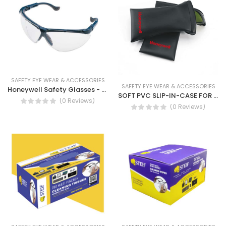
SAFETY EYE WEAR & ACCESSORIES
SAFETY EYE WEAR & ACCESSORIES
Honeywell Safety Glasses - Pulsafe Blue Frame Safety Glass (Grey Fogban, Clear Forgban Lense)
SOFT PVC SLIP-IN-CASE FOR PULSAFE - Honeywell Eye face, Soft Case For Spectacle
(0 Reviews)
(0 Reviews)