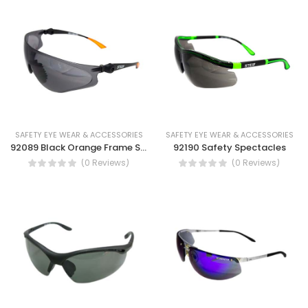
SAFETY EYE WEAR & ACCESSORIES
SAFETY EYE WEAR & ACCESSORIES
92089 Black Orange Frame Safety Spectacles Dust Eye Protection UV Protection Safety work glass
92190 Safety Spectacles
(0 Reviews)
(0 Reviews)