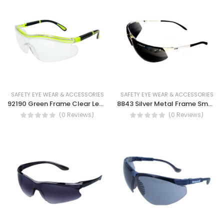
SAFETY EYE WEAR & ACCESSORIES
SAFETY EYE WEAR & ACCESSORIES
92190 Green Frame Clear Lens Safety Spectacles Dust Eye Protection UV Protection Safety work glass
8843 Silver Metal Frame Smoke Lens Safety Spectacles , Dust Eye Protection Glasses UV Protection
(0 Reviews)
(0 Reviews)