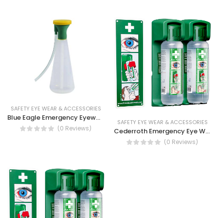
SAFETY EYE WEAR & ACCESSORIES
Blue Eagle Emergency Eyewash Bottle
SAFETY EYE WEAR & ACCESSORIES
(0 Reviews)
Cederroth Emergency Eye Wash 2X500ML, Eye rinse
(0 Reviews)