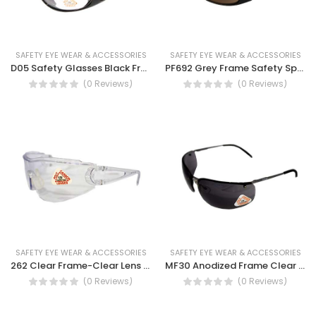
SAFETY EYE WEAR & ACCESSORIES
SAFETY EYE WEAR & ACCESSORIES
D05 Safety Glasses Black Frame Clear Lens- Safety Glasses (DO5)
PF692 Grey Frame Safety Spectacles - UV Protection Spectacles
(0 Reviews)
(0 Reviews)
SAFETY EYE WEAR & ACCESSORIES
SAFETY EYE WEAR & ACCESSORIES
262 Clear Frame-Clear Lens Safety Spectacles
MF30 Anodized Frame Clear Lens, Smoke Lens, Blue Mirror Lens, Silver Lens Safety Spectacles
(0 Reviews)
(0 Reviews)