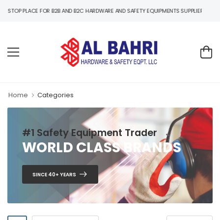
B2C HARDWARE AND SAFETY EQUIPMENTS SUPPLIER IN UAE
Home
Categories
#1 Safety Equipment Trader
WORLD CLASS BRANDS
SINCE 40+ YEARS