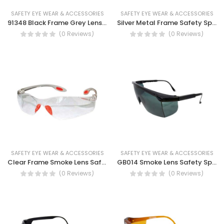
SAFETY EYE WEAR & ACCESSORIES
SAFETY EYE WEAR & ACCESSORIES
91348 Black Frame Grey Lens Polarized, UV protection Safety Spectacles
Silver Metal Frame Safety Spectacles
(0 Reviews)
(0 Reviews)
SAFETY EYE WEAR & ACCESSORIES
SAFETY EYE WEAR & ACCESSORIES
Clear Frame Smoke Lens Safety Spectacles
GB014 Smoke Lens Safety Spectacles, UV protection, fog resistant
(0 Reviews)
(0 Reviews)