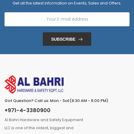
Get all the latest information on Events, Sales and Offers.
SUBSCRIBE
Got Question? Call us: Mon - Sat(8:30 AM - 6:00 PM)
+971-4-3380900
Al Bahri Hardware and Safety Equipment
LLC is one of the oldest, biggest and