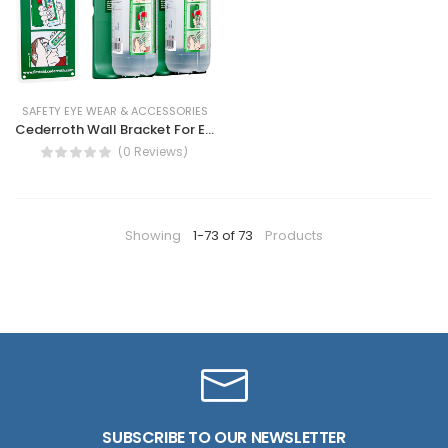
SAFETY EYE WEAR & ACCESSORIES
Cederroth Wall Bracket For Eye Wash, fix location for eye wash
(0 Reviews)
Showing
1-73 of 73
Products
SUBSCRIBE TO OUR NEWSLETTER