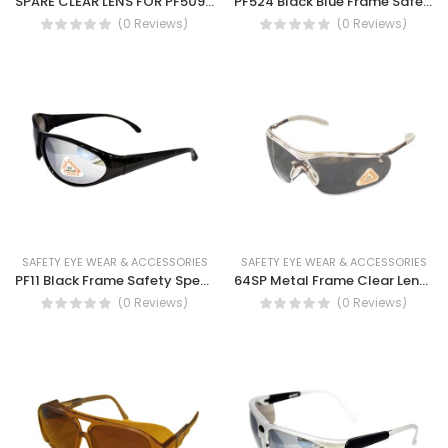
SPARE CLEAR LENS FOR PF509 AF- Anti fog safety spectacles with clear lens and smoke lens (STEIF PF509)
PF524 Black Blue Frame Safety Spectacles Safety work glasses UV protection, Dust eye protection spectacles
(0 Reviews)
(0 Reviews)
SAFETY EYE WEAR & ACCESSORIES
SAFETY EYE WEAR & ACCESSORIES
PF11 Black Frame Safety Spectacles Anti UV protection, Anti fog safety glass
64SP Metal Frame Clear Lens Safety Spectacles
(0 Reviews)
(0 Reviews)