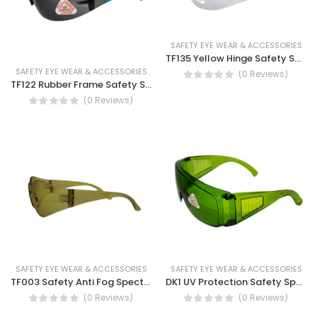
SAFETY EYE WEAR & ACCESSORIES
TF135 Yellow Hinge Safety Spectacles-Safety work glasses
SAFETY EYE WEAR & ACCESSORIES
(0 Reviews)
TF122 Rubber Frame Safety Spectacles-UV Protection
(0 Reviews)
SAFETY EYE WEAR & ACCESSORIES
SAFETY EYE WEAR & ACCESSORIES
TF003 Safety Anti Fog Spectacles- Antifog protection Spectacles
DK1 UV Protection Safety Spectacles
(0 Reviews)
(0 Reviews)