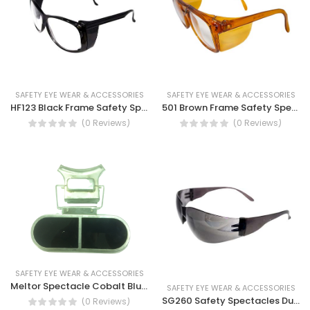
SAFETY EYE WEAR & ACCESSORIES
SAFETY EYE WEAR & ACCESSORIES
HF123 Black Frame Safety Spectacles Clear lens, Dust eye protection, UV protection, Safety work Glasses
501 Brown Frame Safety Spectacles, Safety Work Glass, Dust Resistance, Anti-scratch, Brown Lens
(0 Reviews)
(0 Reviews)
SAFETY EYE WEAR & ACCESSORIES
Meltor Spectacle Cobalt Blue Lens (B)
SAFETY EYE WEAR & ACCESSORIES
SG260 Safety Spectacles Dust Eye Protection, UV rays protection Eye safety goggle
(0 Reviews)