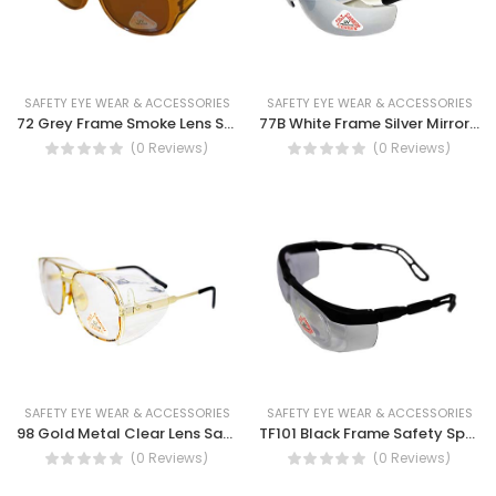
SAFETY EYE WEAR & ACCESSORIES
SAFETY EYE WEAR & ACCESSORIES
72 Grey Frame Smoke Lens Safety Spectacles
77B White Frame Silver Mirror Lens Safety Spectacles - Flexible, Rubber Temples, UV Protection
(0 Reviews)
(0 Reviews)
SAFETY EYE WEAR & ACCESSORIES
SAFETY EYE WEAR & ACCESSORIES
98 Gold Metal Clear Lens Safety Spectacles, Scratch-Resistant Lenses, Protection From Excessive Glare, UV Protection
TF101 Black Frame Safety Spectacles
(0 Reviews)
(0 Reviews)