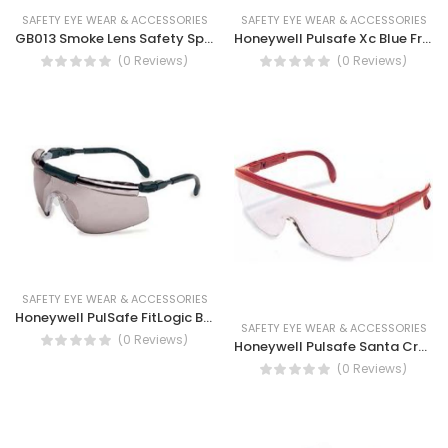
SAFETY EYE WEAR & ACCESSORIES
SAFETY EYE WEAR & ACCESSORIES
GB013 Smoke Lens Safety Spectacles, Anti-fog, UV protection
Honeywell Pulsafe Xc Blue Frame I/o Silver Lens Eye Shield Safety Glass
(0 Reviews)
(0 Reviews)
SAFETY EYE WEAR & ACCESSORIES
Honeywell PulSafe FitLogic Black TSR Grey Anti-Fog Lens Safety Glasses
SAFETY EYE WEAR & ACCESSORIES
(0 Reviews)
Honeywell Pulsafe Santa Cruz Safety Spectacles Yellow/Brown
(0 Reviews)