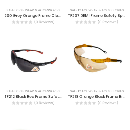
SAFETY EYE WEAR & ACCESSORIES
SAFETY EYE WEAR & ACCESSORIES
200 Grey Orange Frame Clear Lens Safety Spectacles-Light, Resilient and Durable protective eyewear, Scratch resistance
TF207 DEMI Frame Safety Spectacles
(0 Reviews)
(0 Reviews)
SAFETY EYE WEAR & ACCESSORIES
SAFETY EYE WEAR & ACCESSORIES
TF212 Black Red Frame Safety Spectacles- Dust eye protection, UV protection, Half frame, Light weight eye protection goggle.
TF218 Orange Black Frame Brown Lens Safety Spectacles Anti scratch, anti fog, non-slip nose bridge
(0 Reviews)
(0 Reviews)