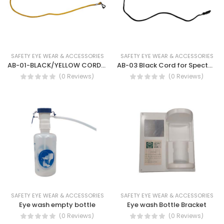
SAFETY EYE WEAR & ACCESSORIES
SAFETY EYE WEAR & ACCESSORIES
AB-01-BLACK/YELLOW CORDS FOR SPECTACLES BLACK- safety cord for eye goggles
AB-03 Black Cord for Spectacles
(0 Reviews)
(0 Reviews)
SAFETY EYE WEAR & ACCESSORIES
SAFETY EYE WEAR & ACCESSORIES
Eye wash empty bottle
Eye wash Bottle Bracket
(0 Reviews)
(0 Reviews)