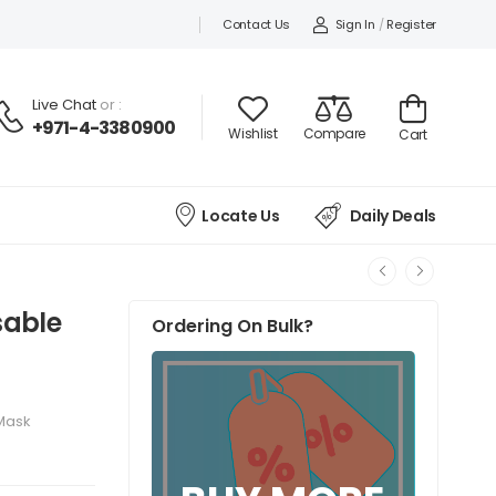
Contact Us
Sign In
/
Register
Live Chat
or :
+971-4-3380900
Wishlist
Compare
Cart
Locate Us
Daily Deals
sable
Ordering On Bulk?
 Mask