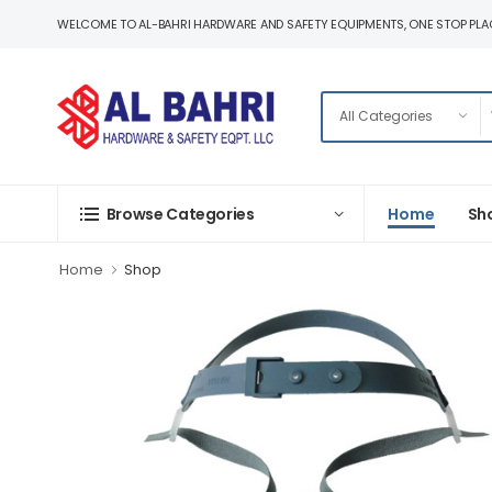
WELCOME TO AL-BAHRI HARDWARE AND SAFETY EQUIPMENTS, ONE STOP PLAC
Home
Sh
Browse Categories
Home
Shop