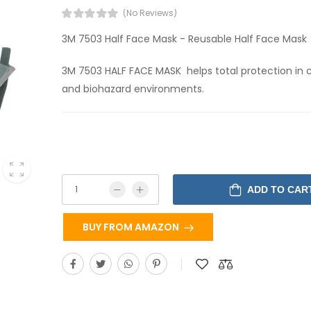
(No Reviews)
3M 7503 Half Face Mask - Reusable Half Face Mask
3M 7503 HALF FACE MASK helps total protection in
and biohazard environments.
ADD TO CAR
BUY FROM AMAZON