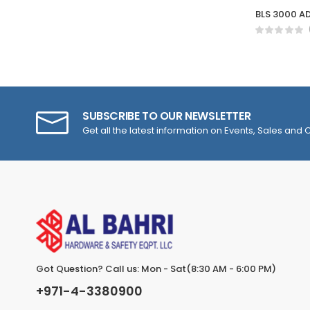
BLS 3000 AD
SUBSCRIBE TO OUR NEWSLETTER
Get all the latest information on Events, Sales and O
Got Question? Call us: Mon - Sat(8:30 AM - 6:00 PM)
+971-4-3380900