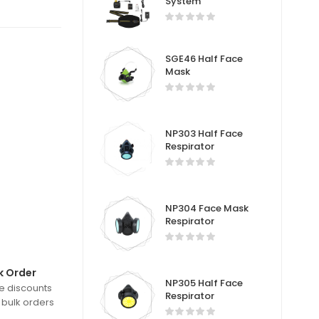
System
SGE46 Half Face
Mask
NP303 Half Face
Respirator
NP304 Face Mask
Respirator
k Order
NP305 Half Face
e discounts
Respirator
 bulk orders