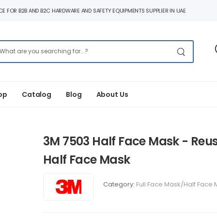
E FOR B2B AND B2C HARDWARE AND SAFETY EQUIPMENTS SUPPLIER IN UAE
op
Catalog
Blog
About Us
3M 7503 Half Face Mask - Reu
Half Face Mask
Category:
Full Face Mask/Half Face