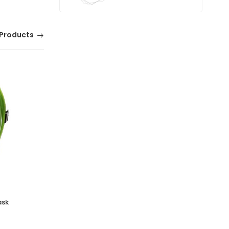
Products
ask