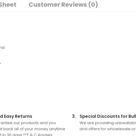
Sheet
Customer Reviews (0)
and
•
d Easy Returns
3.
Special Discounts for Bul
antee our products and you
We are providing unbeatabl
t back all of your money anytime
and offers for whoelesale or
 in 30 days.**T & C Applies