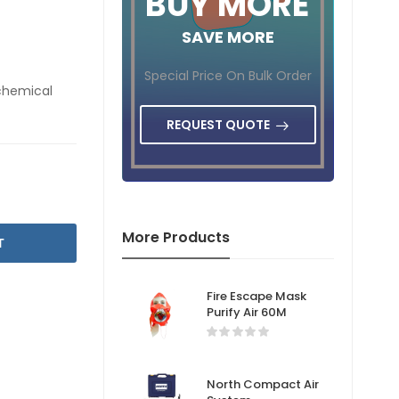
BUY MORE
SAVE MORE
Special Price On Bulk Order
 chemical
REQUEST QUOTE
More Products
T
Fire Escape Mask
Purify Air 60M
North Compact Air