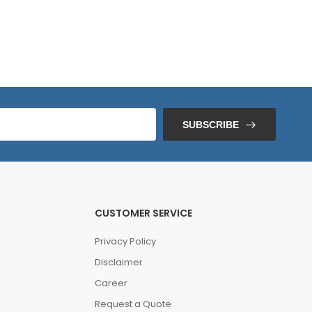
SUBSCRIBE
CUSTOMER SERVICE
Privacy Policy
Disclaimer
Career
Request a Quote