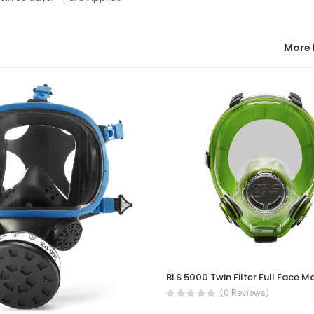
More 
BLS 5000 Twin Filter Full Face M
(0 Reviews)