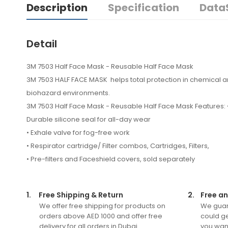
Description
Specification
Data
Detail
3M 7503 Half Face Mask - Reusable Half Face Mask
3M 7503 HALF FACE MASK helps total protection in chemical 
biohazard environments.
3M 7503 Half Face Mask - Reusable Half Face Mask Features: 
Durable silicone seal for all-day wear
• Exhale valve for fog-free work
• Respirator cartridge/ Filter combos, Cartridges, Filters,
• Pre-filters and Faceshield covers, sold separately
1.
Free Shipping & Return
2.
Free an
We offer free shipping for products on
We guar
orders above AED 1000 and offer free
could ge
delivery for all orders in Dubai.
you want