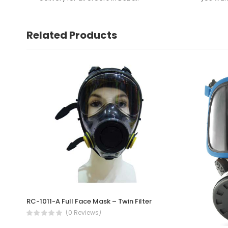
Related Products
RC-1011-A Full Face Mask – Twin Filter
(0 Reviews)