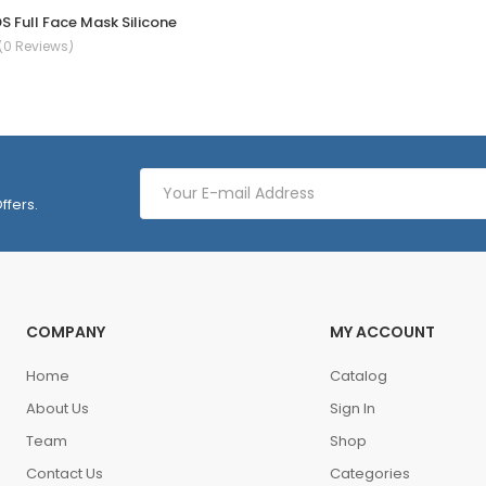
S Full Face Mask Silicone
(0 Reviews)
ffers.
COMPANY
MY ACCOUNT
Home
Catalog
About Us
Sign In
Team
Shop
Contact Us
Categories