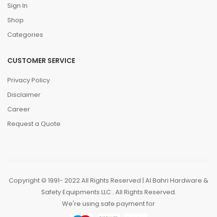
Sign In
Shop
Categories
CUSTOMER SERVICE
Privacy Policy
Disclaimer
Career
Request a Quote
Copyright © 1991- 2022 All Rights Reserved | Al Bahri Hardware &
Safety Equipments LLC . All Rights Reserved.
We're using safe payment for