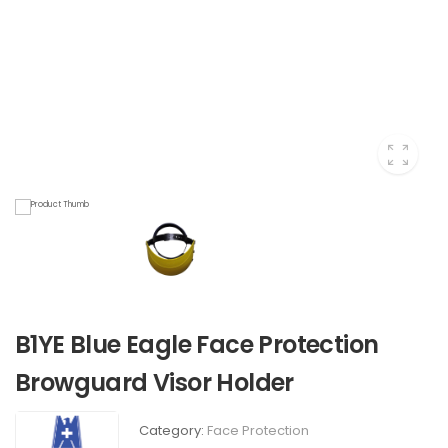
B1YE Blue Eagle Face Protection
Browguard Visor Holder
Category:
Face Protection