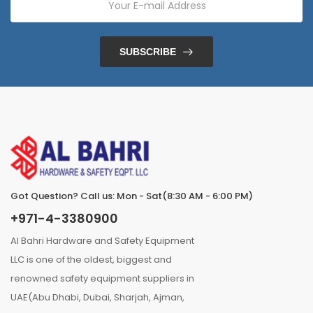
SUBSCRIBE
Got Question? Call us: Mon - Sat(8:30 AM - 6:00 PM)
+971-4-3380900
Al Bahri Hardware and Safety Equipment
LLC is one of the oldest, biggest and
renowned safety equipment suppliers in
UAE(Abu Dhabi, Dubai, Sharjah, Ajman,