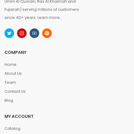
Umm Al Quwain, Ras Al Khaimah and
Fujairah) serving millions of customers
since 40+ years.
Learn more..
COMPANY
Home
About Us
Team
Contact Us
Blog
MY ACCOUNT
Catalog