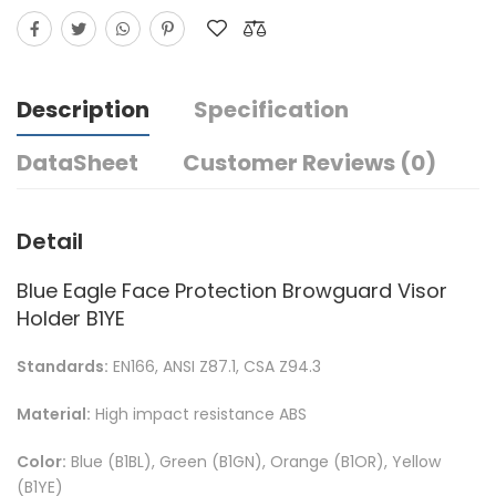
Description
Specification
DataSheet
Customer Reviews (0)
Detail
Blue Eagle Face Protection Browguard Visor
Holder B1YE
Standards:
EN166, ANSI Z87.1, CSA Z94.3
Material:
High impact resistance ABS
Color:
Blue (B1BL), Green (B1GN), Orange (B1OR), Yellow
(B1YE)