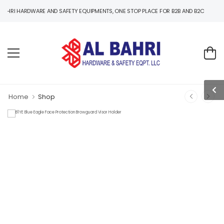
ARDWARE AND SAFETY EQUIPMENTS, ONE STOP PLACE FOR B2B AND B2C HARDWARE AND
Home
Shop