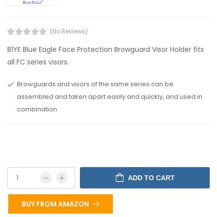
(No Reviews)
B1YE Blue Eagle Face Protection Browguard Visor Holder fits
all FC series visors.
Browguards and visors of the same series can be
assembled and taken apart easily and quickly, and used in
combination
ADD TO CART
BUY FROM AMAZON