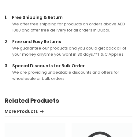
1.
Free Shipping & Return
We offer free shipping for products on orders above AED
1000 and offer free delivery for all orders in Dubai.
2.
Free and Easy Returns
We guarantee our products and you could get back all of
your money anytime you want in 30 days.**T & C Applies
3.
Special Discounts for Bulk Order
We are providing unbeatable discounts and offers for
whoelesale or bulk orders
Related Products
More Products