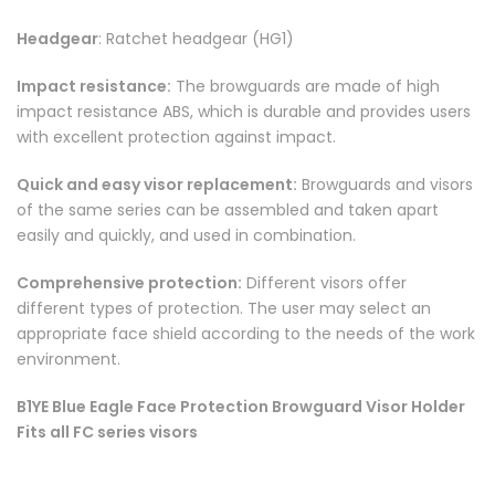
Headgear
: Ratchet headgear (HG1)
Impact resistance:
The browguards are made of high
impact resistance ABS, which is durable and provides users
with excellent protection against impact.
Quick and easy visor replacement:
Browguards and visors
of the same series can be assembled and taken apart
easily and quickly, and used in combination.
Comprehensive protection:
Different visors offer
different types of protection. The user may select an
appropriate face shield according to the needs of the work
environment.
B1YE Blue Eagle Face Protection Browguard Visor Holder
Fits all FC series visors