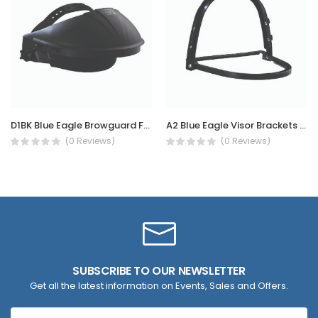
D1BK Blue Eagle Browguard Face Shield Clear Visor
A2 Blue Eagle Visor Brackets for Safety Helmet
(0 Reviews)
(0 Reviews)
SUBSCRIBE TO OUR NEWSLETTER
Get all the latest information on Events, Sales and Offers.