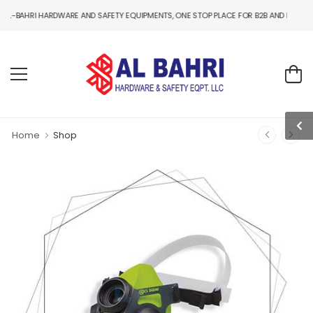
I HARDWARE AND SAFETY EQUIPMENTS, ONE STOP PLACE FOR B2B AND B2C HARDWARE 
Home
Shop