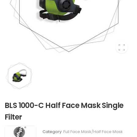
BLS 1000-C Half Face Mask Single
Filter
Category:
Full Face Mask/Half Face Mask