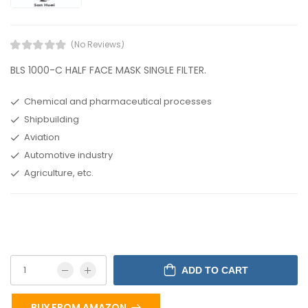
(No Reviews)
BLS 1000-C HALF FACE MASK SINGLE FILTER.
Chemical and pharmaceutical processes
Shipbuilding
Aviation
Automotive industry
Agriculture, etc.
ADD TO CART
BUY FROM AMAZON