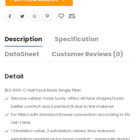
Description
Specification
DataSheet
Customer Reviews (0)
Detail
BLS 1000-C Half Face Mask Single Filter
Silicone rubber mask body: offers all face shapes/sizes
better comfort and a perfect fit due to the material.
For filters with standard thread connection according to EN
148-1:1999
1 inhalation valve, 2 exhalation valves, thus reduced
exhalation resistance for more comfort - especially during