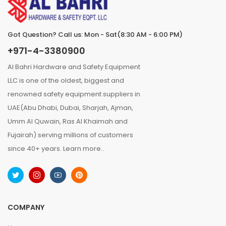
Got Question? Call us: Mon - Sat(8:30 AM - 6:00 PM)
+971-4-3380900
Al Bahri Hardware and Safety Equipment
LLC is one of the oldest, biggest and
renowned safety equipment suppliers in
UAE(Abu Dhabi, Dubai, Sharjah, Ajman,
Umm Al Quwain, Ras Al Khaimah and
Fujairah) serving millions of customers
since 40+ years.
Learn more..
COMPANY