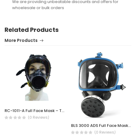
We are providing unbeatable discounts and offers for
whoelesale or bulk orders
Related Products
More Products
RC-1011-A Full Face Mask – Twin Filter
(0 Reviews)
BLS 3000 ADS Full Face Mask Silicone
(0 Reviews)