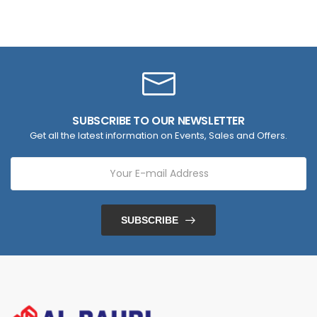
SUBSCRIBE TO OUR NEWSLETTER
Get all the latest information on Events, Sales and Offers.
SUBSCRIBE