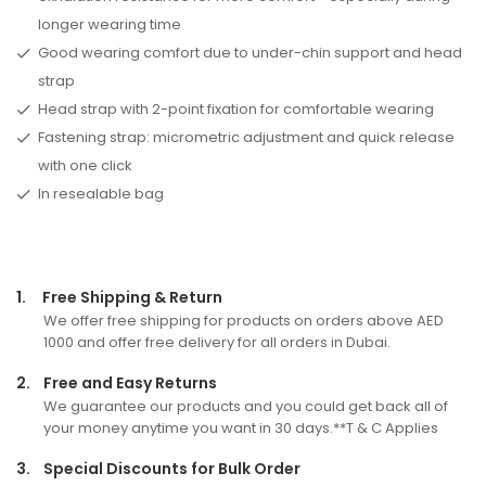
longer wearing time
Good wearing comfort due to under-chin support and head
strap
Head strap with 2-point fixation for comfortable wearing
Fastening strap: micrometric adjustment and quick release
with one click
In resealable bag
1.
Free Shipping & Return
We offer free shipping for products on orders above AED
1000 and offer free delivery for all orders in Dubai.
2.
Free and Easy Returns
We guarantee our products and you could get back all of
your money anytime you want in 30 days.**T & C Applies
3.
Special Discounts for Bulk Order