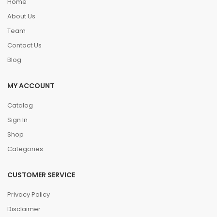
Home
About Us
Team
Contact Us
Blog
MY ACCOUNT
Catalog
Sign In
Shop
Categories
CUSTOMER SERVICE
Privacy Policy
Disclaimer