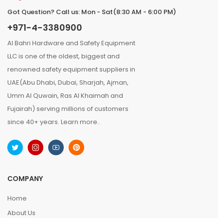
Got Question? Call us: Mon - Sat(8:30 AM - 6:00 PM)
+971-4-3380900
Al Bahri Hardware and Safety Equipment
LLC is one of the oldest, biggest and
renowned safety equipment suppliers in
UAE(Abu Dhabi, Dubai, Sharjah, Ajman,
Umm Al Quwain, Ras Al Khaimah and
Fujairah) serving millions of customers
since 40+ years.
Learn more..
COMPANY
Home
About Us