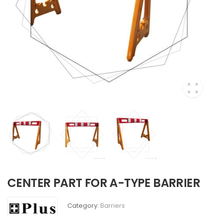
CENTER PART FOR A-TYPE BARRIER
Category:
Barriers