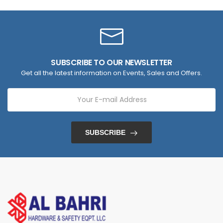
SUBSCRIBE TO OUR NEWSLETTER
Get all the latest information on Events, Sales and Offers.
SUBSCRIBE