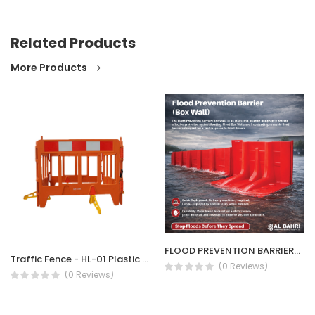
Related Products
More Products
FLOOD PREVENTION BARRIER/ BOX WALL
Traffic Fence - HL-01 Plastic Barrier
(0 Reviews)
(0 Reviews)