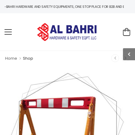
 HARDWARE AND SAFETY EQUIPMENTS, ONE STOP PLACE FOR B2B AND B2C HARDWARE A
Home
Shop