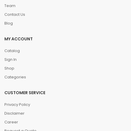
Team
Contact Us
Blog
MY ACCOUNT
Catalog
Sign In
Shop
Categories
CUSTOMER SERVICE
Privacy Policy
Disclaimer
Career
Request a Quote