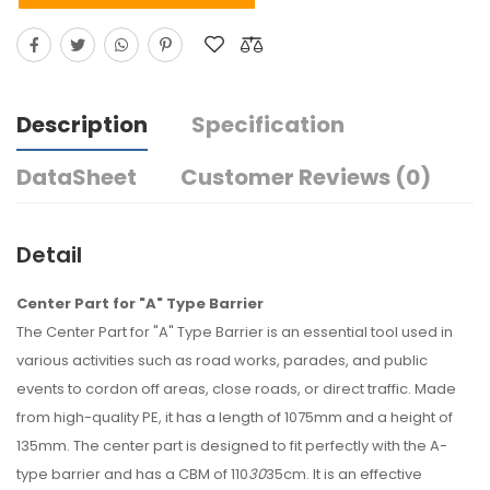
Description
Specification
DataSheet
Customer Reviews (0)
Detail
Center Part for "A" Type Barrier
The Center Part for "A" Type Barrier is an essential tool used in
various activities such as road works, parades, and public
events to cordon off areas, close roads, or direct traffic. Made
from high-quality PE, it has a length of 1075mm and a height of
135mm. The center part is designed to fit perfectly with the A-
type barrier and has a CBM of 110
30
35cm. It is an effective