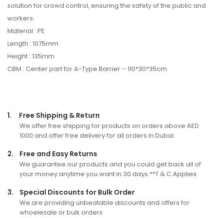
solution for crowd control, ensuring the safety of the public and
workers.
Material : PE
Length : 1075mm
Height : 135mm
CBM : Center part for A-Type Barrier – 110*30*35cm
1.
Free Shipping & Return
We offer free shipping for products on orders above AED
1000 and offer free delivery for all orders in Dubai.
2.
Free and Easy Returns
We guarantee our products and you could get back all of
your money anytime you want in 30 days.**T & C Applies
3.
Special Discounts for Bulk Order
We are providing unbeatable discounts and offers for
whoelesale or bulk orders