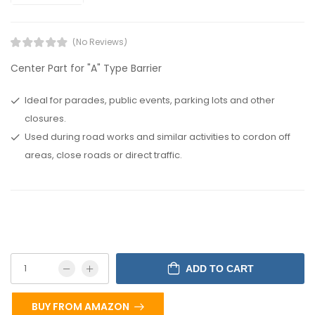
(No Reviews)
Center Part for "A" Type Barrier
Ideal for parades, public events, parking lots and other
closures.
Used during road works and similar activities to cordon off
areas, close roads or direct traffic.
ADD TO CART
BUY FROM AMAZON