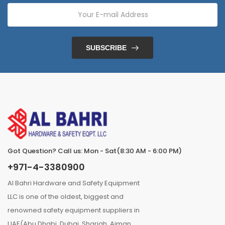
SUBSCRIBE
Got Question? Call us: Mon - Sat(8:30 AM - 6:00 PM)
+971-4-3380900
Al Bahri Hardware and Safety Equipment
LLC is one of the oldest, biggest and
renowned safety equipment suppliers in
UAE(Abu Dhabi, Dubai, Sharjah, Ajman,