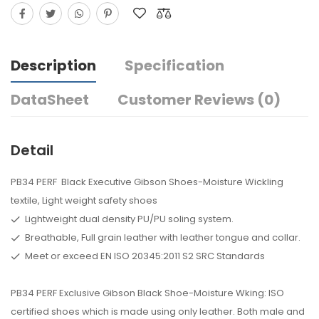
Description
Specification
DataSheet
Customer Reviews (0)
Detail
PB34 PERF Black Executive Gibson Shoes-Moisture Wickling
textile, Light weight safety shoes
Lightweight dual density PU/PU soling system.
Breathable, Full grain leather with leather tongue and collar.
Meet or exceed EN ISO 20345:2011 S2 SRC Standards
PB34 PERF Exclusive Gibson Black Shoe-Moisture Wking: ISO
certified shoes which is made using only leather. Both male and