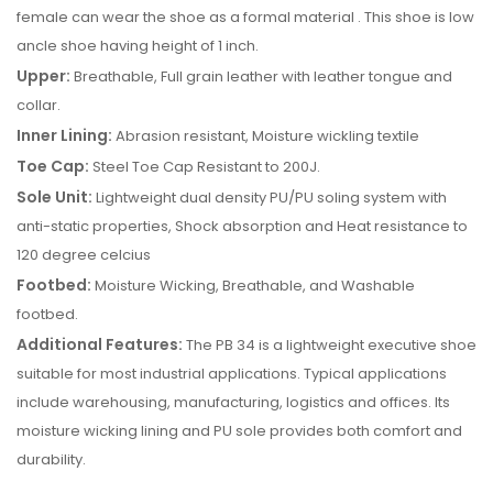
female can wear the shoe as a formal material . This shoe is low
ancle shoe having height of 1 inch.
Upper:
Breathable, Full grain leather with leather tongue and
collar.
Inner Lining:
Abrasion resistant, Moisture wickling textile
Toe Cap:
Steel Toe Cap Resistant to 200J.
Sole Unit:
Lightweight dual density PU/PU soling system with
anti-static properties, Shock absorption and Heat resistance to
120 degree celcius
Footbed:
Moisture Wicking, Breathable, and Washable
footbed.
Additional Features:
The PB 34 is a lightweight executive shoe
suitable for most industrial applications. Typical applications
include warehousing, manufacturing, logistics and offices. Its
moisture wicking lining and PU sole provides both comfort and
durability.