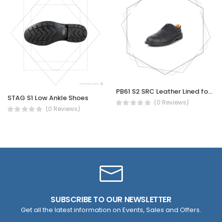
PB61 S2 SRC Leather Lined for Executive Officer site engineer Oxford, shock Absorption safety shoe
STAG S1 Low Ankle Shoes
(0 Reviews)
(0 Reviews)
SUBSCRIBE TO OUR NEWSLETTER
Get all the latest information on Events, Sales and Offers.