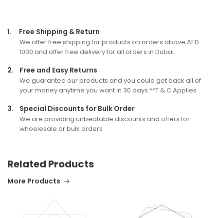
1.
Free Shipping & Return
We offer free shipping for products on orders above AED
1000 and offer free delivery for all orders in Dubai.
2.
Free and Easy Returns
We guarantee our products and you could get back all of
your money anytime you want in 30 days.**T & C Applies
3.
Special Discounts for Bulk Order
We are providing unbeatable discounts and offers for
whoelesale or bulk orders
Related Products
More Products