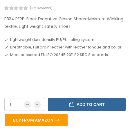
(No Reviews)
PB34 PERF Black Executive Gibson Shoes-Moisture Wickling
textile, Light weight safety shoes
Lightweight dual density PU/PU soling system.
Breathable, Full grain leather with leather tongue and collar.
Meet or exceed EN ISO 20345:2011 S2 SRC Standards
ADD TO CART
BUY FROM AMAZON