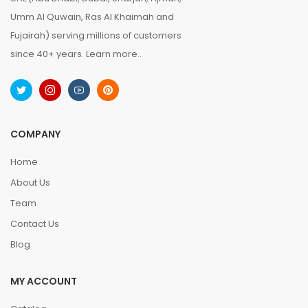
Umm Al Quwain, Ras Al Khaimah and
Fujairah) serving millions of customers
since 40+ years.
Learn more..
COMPANY
Home
About Us
Team
Contact Us
Blog
MY ACCOUNT