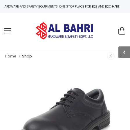
RE AND SAFETY EQUIPMENTS, ONE STOP PLACE FOR B2B AND B2C HARDWARE AND SAFE
Home
Shop