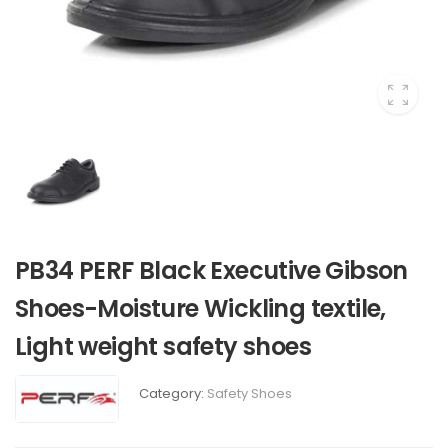
PB34 PERF Black Executive Gibson
Shoes-Moisture Wickling textile,
Light weight safety shoes
Category:
Safety Shoes