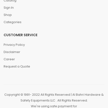
Catalog
Sign In
Shop
Categories
CUSTOMER SERVICE
Privacy Policy
Disclaimer
Career
Request a Quote
Copyright © 1991- 2022 All Rights Reserved | Al Bahri Hardware &
Safety Equipments LLC . All Rights Reserved.
We're using safe payment for