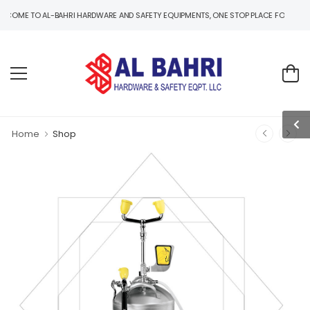
TO AL-BAHRI HARDWARE AND SAFETY EQUIPMENTS, ONE STOP PLACE FOR B2B AND B2C
Home
Shop