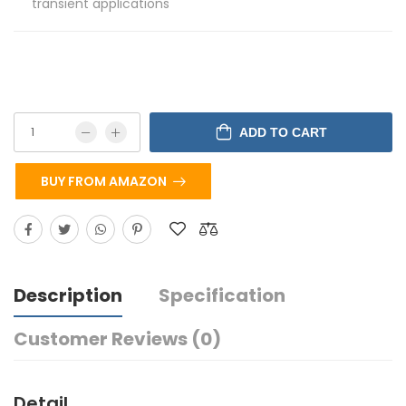
transient applications
ADD TO CART
BUY FROM AMAZON
Description
Specification
Customer Reviews (0)
Detail