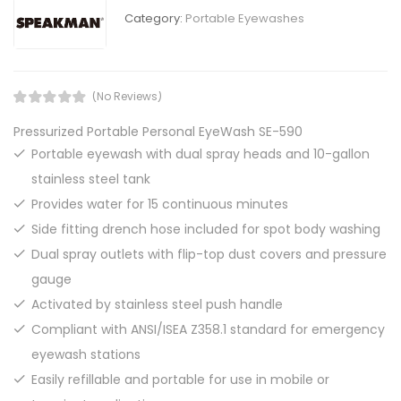
Category:
Portable Eyewashes
(No Reviews)
Pressurized Portable Personal EyeWash SE-590
Portable eyewash with dual spray heads and 10-gallon
stainless steel tank
Provides water for 15 continuous minutes
Side fitting drench hose included for spot body washing
Dual spray outlets with flip-top dust covers and pressure
gauge
Activated by stainless steel push handle
Compliant with ANSI/ISEA Z358.1 standard for emergency
eyewash stations
Easily refillable and portable for use in mobile or