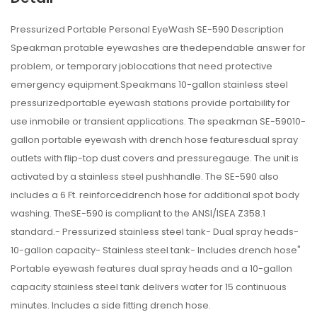
Pressurized Portable Personal EyeWash SE-590 Description
Speakman protable eyewashes are thedependable answer for
problem, or temporary joblocations that need protective
emergency equipment.Speakmans 10-gallon stainless steel
pressurizedportable eyewash stations provide portability for
use inmobile or transient applications. The speakman SE-59010-
gallon portable eyewash with drench hose featuresdual spray
outlets with flip-top dust covers and pressuregauge. The unit is
activated by a stainless steel pushhandle. The SE-590 also
includes a 6 Ft. reinforceddrench hose for additional spot body
washing. TheSE-590 is compliant to the ANSI/ISEA Z358.1
standard.- Pressurized stainless steel tank- Dual spray heads-
10-gallon capacity- Stainless steel tank- Includes drench hose"
Portable eyewash features dual spray heads and a 10-gallon
capacity stainless steel tank delivers water for 15 continuous
minutes. Includes a side fitting drench hose.