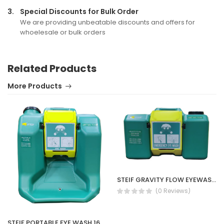
3.
Special Discounts for Bulk Order
We are providing unbeatable discounts and offers for
whoelesale or bulk orders
Related Products
More Products
STEIF GRAVITY FLOW EYEWASH 9G T100
(0 Reviews)
STEIF PORTABLE EYE WASH 16GALLON(T150)