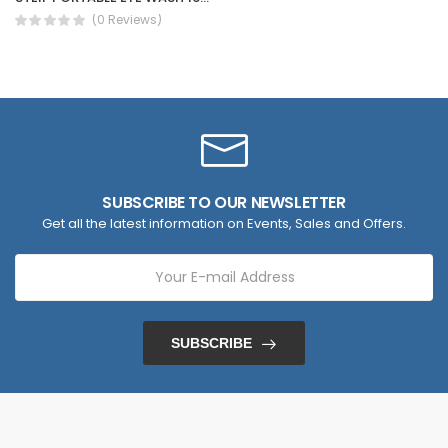
(0 Reviews)
SUBSCRIBE TO OUR NEWSLETTER
Get all the latest information on Events, Sales and Offers.
SUBSCRIBE