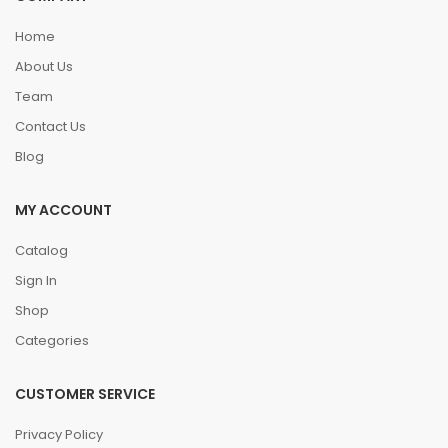
Home
About Us
Team
Contact Us
Blog
MY ACCOUNT
Catalog
Sign In
Shop
Categories
CUSTOMER SERVICE
Privacy Policy