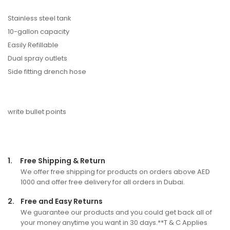
Stainless steel tank
10-gallon capacity
Easily Refillable
Dual spray outlets
Side fitting drench hose
write bullet points
1.
Free Shipping & Return
We offer free shipping for products on orders above AED
1000 and offer free delivery for all orders in Dubai.
2.
Free and Easy Returns
We guarantee our products and you could get back all of
your money anytime you want in 30 days.**T & C Applies