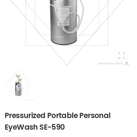
Pressurized Portable Personal
EyeWash SE-590