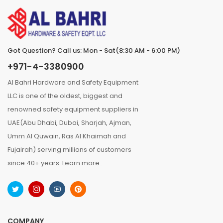
Got Question? Call us: Mon - Sat(8:30 AM - 6:00 PM)
+971-4-3380900
Al Bahri Hardware and Safety Equipment
LLC is one of the oldest, biggest and
renowned safety equipment suppliers in
UAE(Abu Dhabi, Dubai, Sharjah, Ajman,
Umm Al Quwain, Ras Al Khaimah and
Fujairah) serving millions of customers
since 40+ years.
Learn more..
COMPANY